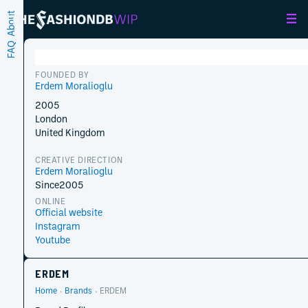
About
FAQ
FOUNDED BY
Erdem Moralioglu
2005
London
United Kingdom
CREATIVE DIRECTION
Erdem Moralioglu
Since
2005
ONLINE
Official website
Instagram
Youtube
ERDEM
Home
Brands
ERDEM