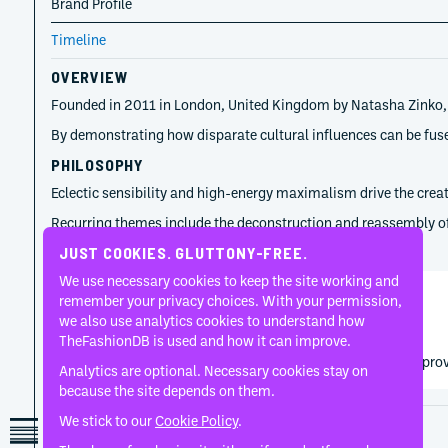
Brand Profile
Timeline
OVERVIEW
Founded in 2011 in London, United Kingdom by Natasha Zinko, Nat
By demonstrating how disparate cultural influences can be fuse
PHILOSOPHY
Eclectic sensibility and high-energy maximalism drive the creat
Recurring themes include the deconstruction and reassembly of fa
TIMELINE
JUST COOKIES. GLUTTONY-FREE.
We use necessary cookies to keep the site working and
remember your privacy choices. With your permission,
Natasha Zinko
we also use analytics cookies to understand how
2011
TheFashionDB is used and how it can improve.
Natasha Zinko established the label through conceptual provo
Analytics are optional. Necessary cookies stay on
because the site depends on them.
We stick to our
Cookie Policy
.
Disclaimer