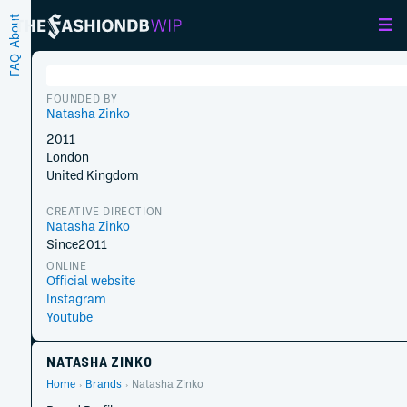
About
FAQ
FOUNDED BY
Natasha Zinko
2011
London
United Kingdom
CREATIVE DIRECTION
Natasha Zinko
Since
2011
ONLINE
Official website
Instagram
Youtube
NATASHA ZINKO
Home
Brands
Natasha Zinko