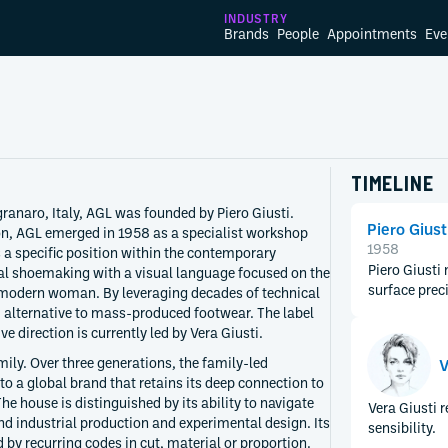
INDUSTRY
Brands
People
Appointments
Eve
TIMELINE
ranaro, Italy, AGL was founded by Piero Giusti.
Piero Giust
on, AGL emerged in 1958 as a specialist workshop
1958
s a specific position within the contemporary
Piero Giusti
al shoemaking with a visual language focused on the
surface prec
 modern woman. By leveraging decades of technical
ed alternative to mass-produced footwear. The label
e direction is currently led by Vera Giusti.
mily. Over three generations, the family-led
V
to a global brand that retains its deep connection to
e house is distinguished by its ability to navigate
Vera Giusti 
d industrial production and experimental design. Its
sensibility.
y recurring codes in cut, material or proportion.