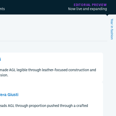
EDITORIAL PREVIEW
nts
Now live and expanding
Year in fashion
i
 made AGL legible through leather-focused construction and
ision.
era Giusti
reads AGL through proportion pushed through a crafted