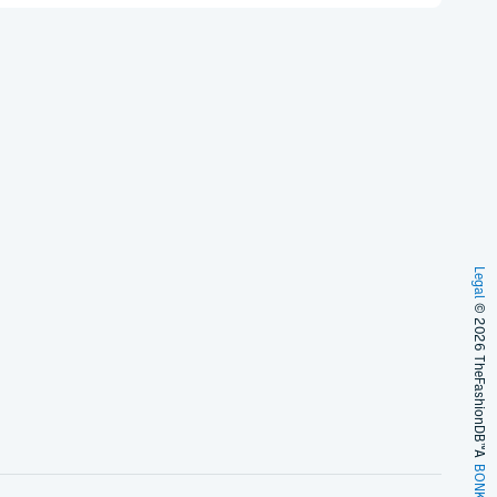
Legal
© 2026 TheFashionDB™
A
BONKERS!