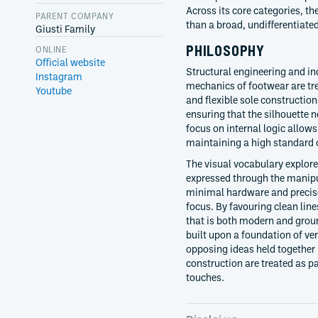
Across its core categories, th
PARENT COMPANY
than a broad, undifferentiated
Giusti Family
PHILOSOPHY
ONLINE
Official website
Structural engineering and in
Instagram
mechanics of footwear are trea
Youtube
and flexible sole constructio
ensuring that the silhouette 
focus on internal logic allow
maintaining a high standard 
The visual vocabulary explores
expressed through the manipul
minimal hardware and precise 
focus. By favouring clean line
that is both modern and grou
built upon a foundation of ve
opposing ideas held together 
construction are treated as p
touches.