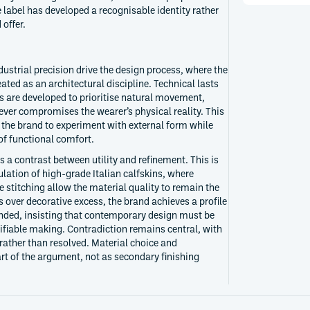
e label has developed a recognisable identity rather
 offer.
dustrial precision drive the design process, where the
ted as an architectural discipline. Technical lasts
ns are developed to prioritise natural movement,
never compromises the wearer’s physical reality. This
s the brand to experiment with external form while
of functional comfort.
 a contrast between utility and refinement. This is
ation of high-grade Italian calfskins, where
stitching allow the material quality to remain the
s over decorative excess, the brand achieves a profile
nded, insisting that contemporary design must be
rifiable making. Contradiction remains central, with
rather than resolved. Material choice and
art of the argument, not as secondary finishing