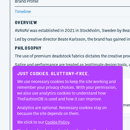
Brand Profile
Timeline
OVERVIEW
AVAVAV was established in 2021 in Stockholm, Sweden by Beate Sk
Led by creative director Beate Karlsson, the brand has gained i
PHILOSOPHY
The use of premium deadstock fabrics dictates the creative proce
Satire and performance are treated as legitimate design tools, 
TIMELINE
JUST COOKIES. GLUTTONY-FREE.
We use necessary cookies to keep the site working and
remember your privacy choices. With your permission,
Beate Skonare Karlsson
we also use analytics cookies to understand how
2021
TheFashionDB is used and how it can improve.
AVAVAV emerged from Beate Skonare Karlsson's commitment t
Analytics are optional. Necessary cookies stay on
because the site depends on them.
We stick to our
Cookie Policy
.
Disclaimer