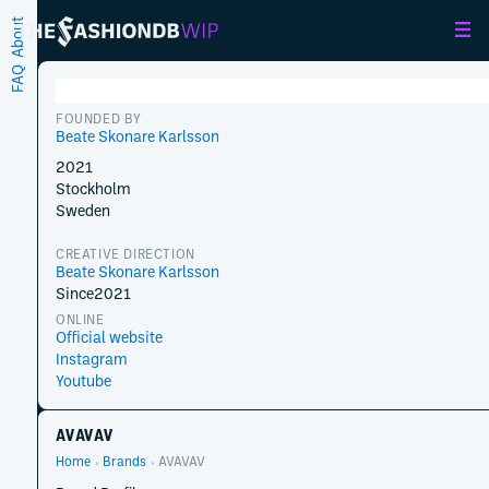
About
FAQ
FOUNDED BY
Beate Skonare Karlsson
2021
Stockholm
Sweden
CREATIVE DIRECTION
Beate Skonare Karlsson
Since
2021
ONLINE
Official website
Instagram
Youtube
AVAVAV
Home
Brands
AVAVAV