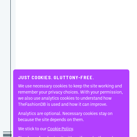
JUST COOKIES. GLUTTONY-FREE.
We use necessary cookies to keep the site working and
remember your privacy choices. With your permission,
we also use analytics cookies to understand how
TheFashionDB is used and how it can improve.
Analytics are optional. Necessary cookies stay on
because the site depends on them.
We stick to our
Cookie Policy
.