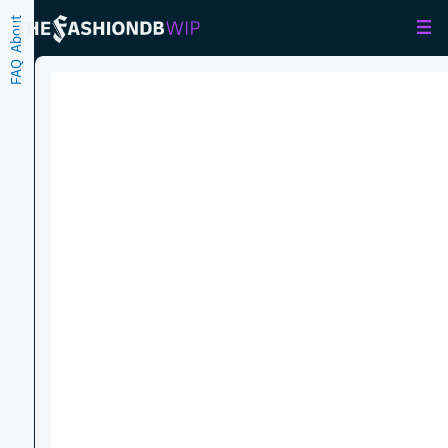
About
FAQ