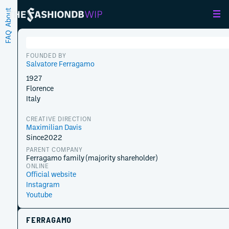
About
FAQ
FOUNDED BY
Salvatore Ferragamo
1927
Florence
Italy
CREATIVE DIRECTION
Maximilian Davis
Since
2022
PARENT COMPANY
Ferragamo family (majority shareholder)
ONLINE
Official website
Instagram
Youtube
FERRAGAMO