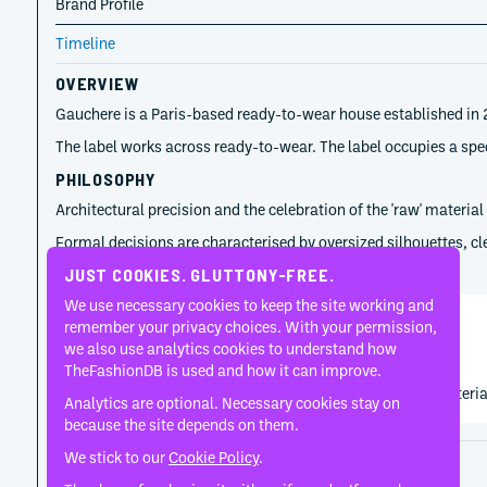
Brand Profile
Timeline
OVERVIEW
Gauchere is a Paris-based ready-to-wear house established in 2
The label works across ready-to-wear. The label occupies a speci
PHILOSOPHY
Architectural precision and the celebration of the 'raw' materia
Formal decisions are characterised by oversized silhouettes, clea
TIMELINE
JUST COOKIES. GLUTTONY-FREE.
We use necessary cookies to keep the site working and
remember your privacy choices. With your permission,
Marie-Christine Statz
we also use analytics cookies to understand how
2013
TheFashionDB is used and how it can improve.
Marie-Christine Statz used pared-back tailoring and material e
Analytics are optional. Necessary cookies stay on
because the site depends on them.
We stick to our
Cookie Policy
.
Disclaimer