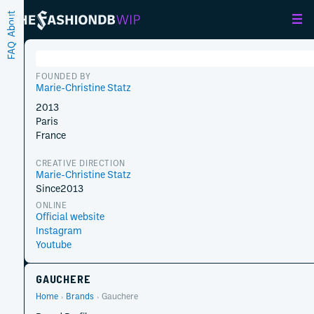
About
FAQ
FOUNDED BY
Marie-Christine Statz
2013
Paris
France
CREATIVE DIRECTION
Marie-Christine Statz
Since
2013
ONLINE
Official website
Instagram
Youtube
GAUCHERE
Home
Brands
Gauchere