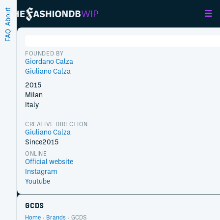
About
FAQ
FOUNDED BY
Giordano Calza
Giuliano Calza
2015
Milan
Italy
CREATIVE DIRECTION
Giuliano Calza
Since
2015
ONLINE
Official website
Instagram
Youtube
GCDS
Home
Brands
GCDS