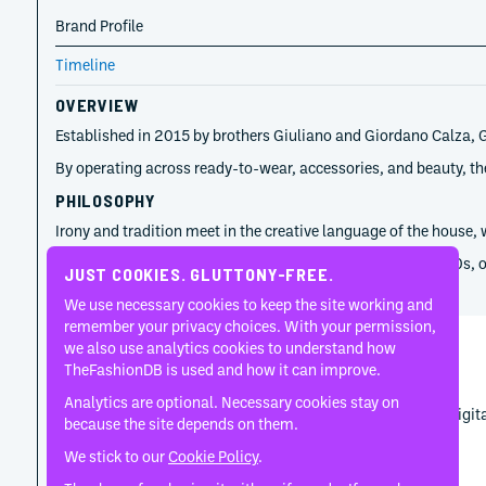
Brand Profile
Timeline
OVERVIEW
Established in 2015 by brothers Giuliano and Giordano Calza, GC
By operating across ready-to-wear, accessories, and beauty, the
PHILOSOPHY
Irony and tradition meet in the creative language of the house,
Recurring themes include nostalgia for the 1990s and 2000s, ofte
JUST COOKIES. GLUTTONY-FREE.
TIMELINE
We use necessary cookies to keep the site working and
remember your privacy choices. With your permission,
we also use analytics cookies to understand how
Giordano Calza
TheFashionDB is used and how it can improve.
2015
Analytics are optional. Necessary cookies stay on
Giordano Calza gave GCDS the business discipline and digital 
because the site depends on them.
We stick to our
Cookie Policy
.
Giuliano Calza