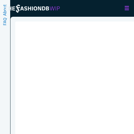
About
FAQ