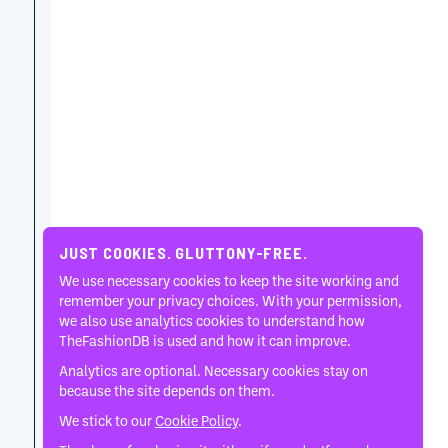
JUST COOKIES. GLUTTONY-FREE.
We use necessary cookies to keep the site working and
remember your privacy choices. With your permission,
we also use analytics cookies to understand how
TheFashionDB is used and how it can improve.
Analytics are optional. Necessary cookies stay on
because the site depends on them.
We stick to our
Cookie Policy
.