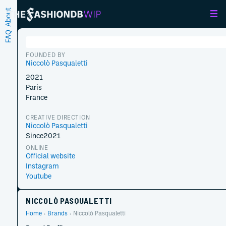
About
FAQ
FOUNDED BY
Niccolò Pasqualetti
2021
Paris
France
CREATIVE DIRECTION
Niccolò Pasqualetti
Since
2021
ONLINE
Official website
Instagram
Youtube
NICCOLÒ PASQUALETTI
Home
Brands
Niccolò Pasqualetti