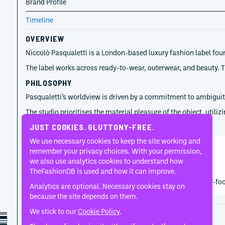
Brand Profile
Timeline
OVERVIEW
Niccolò Pasqualetti is a London-based luxury fashion label foun
The label works across ready-to-wear, outerwear, and beauty. Th
PHILOSOPHY
Pasqualetti’s worldview is driven by a commitment to ambiguity 
The studio prioritises the material pleasure of the object, util
TIMELINE
JUST COOKIES. GLUTTONY-FREE.
We use necessary cookies to keep the site working and
remember your privacy choices. With your permission,
Niccolò Pasqualetti
we also use analytics cookies to understand how
2021
TheFashionDB is used and how it can improve.
Niccolò Pasqualetti established the label through leather-fo
Analytics are optional. Necessary cookies stay on
because the site depends on them.
We stick to our
Cookie Policy
.
Disclaimer