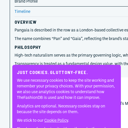
Brand Profile
Timeline
OVERVIEW
Pangaia is described in the row as a London-based collective e
The name combines “Pan” and “Gaia”, reflecting the brand’s stat
PHILOSOPHY
High-tech naturalism serves as the primary governing logic, wher
Transparency is treated as a fundamental design value, with the
TIMELINE
JUST COOKIES. GLUTTONY-FREE.
We use necessary cookies to keep the site working and
remember your privacy choices. With your permission,
Kevin Grandal
we also use analytics cookies to understand how
February 24, 2026
TheFashionDB is used and how it can improve.
Marks the first Pangaia season developed from the brand's 
Analytics are optional. Necessary cookies stay on
because the site depends on them.
We stick to our
Cookie Policy
.
Kevin Grandal
July 1, 2025