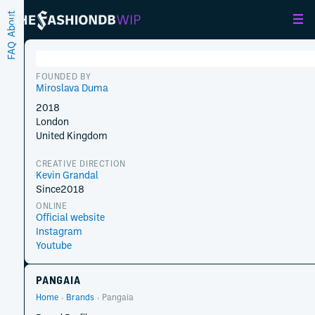
About
FAQ
FOUNDED BY
Miroslava Duma
2018
London
United Kingdom
CREATIVE DIRECTION
Kevin Grandal
Since
2018
ONLINE
Official website
Instagram
Youtube
PANGAIA
Home
Brands
Pangaia