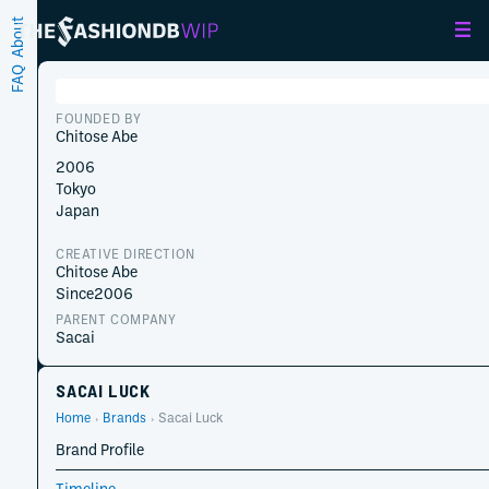
About
FAQ
FOUNDED BY
Chitose Abe
2006
Tokyo
Japan
CREATIVE DIRECTION
Chitose Abe
Since
2006
PARENT COMPANY
Sacai
SACAI LUCK
Home
Brands
Sacai Luck
Brand Profile
Timeline