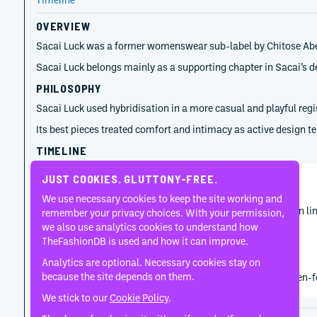
OVERVIEW
Sacai Luck was a former womenswear sub-label by Chitose Abe, la
Sacai Luck belongs mainly as a supporting chapter in Sacai’s
PHILOSOPHY
Sacai Luck used hybridisation in a more casual and playful regi
Its best pieces treated comfort and intimacy as active design t
TIMELINE
JUST COOKIES. GLUTTONY-FREE.
Chitose Abe
January 26, 2015
We use necessary cookies to keep the site working and
Sacai Luck’s Pre-Fall 2015 visibility captures the diffusion 
remember your privacy choices. With your permission,
we also use analytics cookies to understand how
TheFashionDB is used and how it can improve.
Chitose Abe
Analytics are optional. Necessary cookies stay on
2006
because the site depends on them.
Chitose Abe launched Sacai Luck as a more casual women-focus
We stick to our
Cookie Policy
.