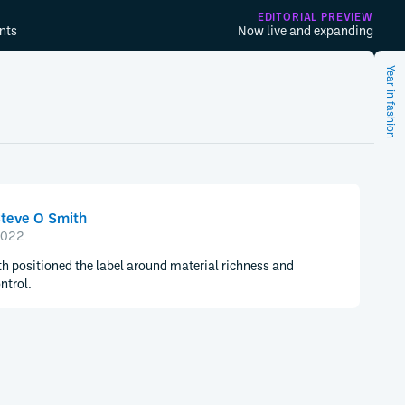
EDITORIAL PREVIEW
nts
Now live and expanding
Year in fashion
teve O Smith
022
h positioned the label around material richness and
ntrol.