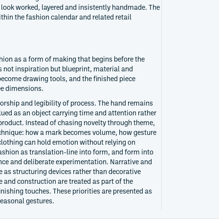
t look worked, layered and insistently handmade. The
thin the fashion calendar and related retail
hion as a form of making that begins before the
 not inspiration but blueprint, material and
 become drawing tools, and the finished piece
ee dimensions.
orship and legibility of process. The hand remains
lued as an object carrying time and attention rather
roduct. Instead of chasing novelty through theme,
technique: how a mark becomes volume, how gesture
lothing can hold emotion without relying on
ashion as translation-line into form, and form into
ence and deliberate experimentation. Narrative and
e as structuring devices rather than decorative
 and construction are treated as part of the
nishing touches. These priorities are presented as
seasonal gestures.