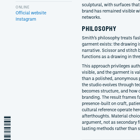
sculptural, with surfaces tha
ONLINE
brand has remained visible wi
Official website
networks.
Instagram
PHILOSOPHY
Smith’s philosophy treats fas
garment exists: the drawing is
narrative. Scissor and stitch
functions as a drawing in thr
This approach privileges auth
visible, and the garment is va
than a polished, anonymous p
the studio evolves through 
becomes structure, and how c
branding. The result frames f
presence-built on craft, pati
cultural reference operate her
afterthoughts. Material choice
steve-o-smith
argument, not as secondary fi
lasting methods rather than 