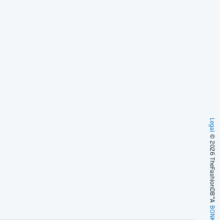
Legal
© 2026 TheFashionDB™
A
BONKERS!