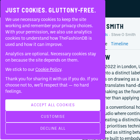
JUST COOKIES. GLUTTONY-FREE.
We use necessary cookies to keep the site
STEVE O SMITH
working and remember your privacy choices.
With your permission, we also use analytics
Home
Brands
Steve O Smith
About
cookies to understand how TheFashionDB is
Brand Profile
Timeline
used and how it can improve.
FAQ
Analytics are optional. Necessary cookies stay
OVERVIEW
on because the site depends on them.
Founded in 2022 in London, 
We stick to our
Cookie Policy
.
developed into a distinct lab
CONTEMPORARY
Thank you for sharing it with us if you do. If you
work centres on drawing as a
FOUNDED BY
choose not to, we’ll respect that — no hard
Martins, he translates hand-d
Steve O Smith
feelings.
and mark-making as the found
building rather than applying p
2022
London
ACCEPT ALL COOKIES
Rather than a conventional h
United Kingdom
authorial studio where conti
CUSTOMISE
outcome-creating a distincti
CREATIVE DIRECTION
fashion that prioritises techn
DECLINE ALL
Steve O Smith
often described as sitting bet
Since
2022
Garments are built to embody