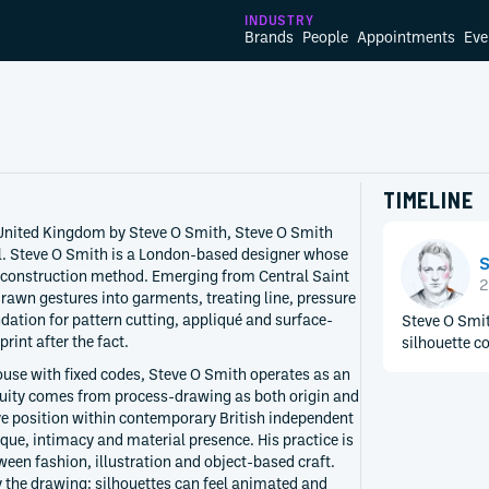
INDUSTRY
Brands
People
Appointments
Eve
TIMELINE
United Kingdom by Steve O Smith, Steve O Smith
el. Steve O Smith is a London-based designer whose
S
 construction method. Emerging from Central Saint
2
rawn gestures into garments, treating line, pressure
ation for pattern cutting, appliqué and surface-
Steve O Smit
rint after the fact.
silhouette co
ouse with fixed codes, Steve O Smith operates as an
nuity comes from process-drawing as both origin and
ve position within contemporary British independent
ique, intimacy and material presence. His practice is
ween fashion, illustration and object-based craft.
 the drawing: silhouettes can feel animated and