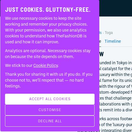
JUST COOKIES. GLUTTONY-FREE.
We use necessary cookies to keep the site
TOGA
working and remember your privacy choices.
With your permission, we also use analytics
Home
Brands
Toga
About
cookies to understand how TheFashionDB is
Brand Profile
Timeline
used and how it can improve.
FAQ
Analytics are optional. Necessary cookies stay
OVERVIEW
on because the site depends on them.
Toga was founded in Tokyo in
We stick to our
Cookie Policy
.
foundational catalyst for the
CONTEMPORARY
Thank you for sharing it with us if you do. If you
conceptual luxury within the 
FOUNDED BY
choose not to, we’ll respect that — no hard
international fame for its un
Yasuko Furuta
feelings.
techniques with the rigour of
its use of custom-developed f
1997
for silhouettes that challenge
Tokyo
ACCEPT ALL COOKIES
frequent collaborations with g
Japan
expanding its remit into a div
CUSTOMISE
CREATIVE DIRECTION
The label works across footwe
DECLINE ALL
Yasuko Furuta
introduction of the 'luxury-p
Since
1997
wardrobe by integrating divers