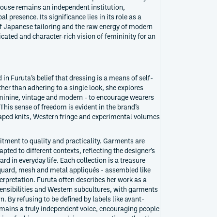
 house remains an independent institution,
l presence. Its significance lies in its role as a
of Japanese tailoring and the raw energy of modern
icated and character-rich vision of femininity for an
in Furuta’s belief that dressing is a means of self-
her than adhering to a single look, she explores
minine, vintage and modern - to encourage wearers
 This sense of freedom is evident in the brand’s
raped knits, Western fringe and experimental volumes
itment to quality and practicality. Garments are
pted to different contexts, reflecting the designer’s
ard in everyday life. Each collection is a treasure
acquard, mesh and metal appliqués - assembled like
terpretation. Furuta often describes her work as a
nsibilities and Western subcultures, with garments
. By refusing to be defined by labels like avant-
mains a truly independent voice, encouraging people