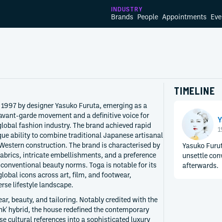
INDUSTRY
Brands
People
Appointments
Eve
TIMELINE
 1997 by designer Yasuko Furuta, emerging as a
 avant-garde movement and a definitive voice for
Y
global fashion industry. The brand achieved rapid
1
ique ability to combine traditional Japanese artisanal
 Western construction. The brand is characterised by
Yasuko Furuta
abrics, intricate embellishments, and a preference
unsettle con
 conventional beauty norms. Toga is notable for its
afterwards.
lobal icons across art, film, and footwear,
erse lifestyle landscape.
ar, beauty, and tailoring. Notably credited with the
unk' hybrid, the house redefined the contemporary
e cultural references into a sophisticated luxury