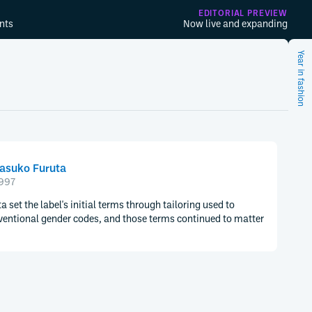
EDITORIAL PREVIEW
nts
Now live and expanding
Year in fashion
asuko Furuta
997
 set the label's initial terms through tailoring used to
ventional gender codes, and those terms continued to matter