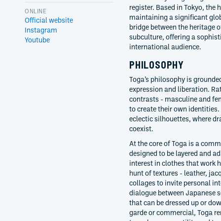
register. Based in Tokyo, the
ONLINE
maintaining a significant globa
Official website
bridge between the heritage 
Instagram
subculture, offering a sophist
Youtube
international audience.
PHILOSOPHY
Toga’s philosophy is grounded 
expression and liberation. Rat
contrasts - masculine and fe
to create their own identities.
eclectic silhouettes, where d
coexist.
At the core of Toga is a comm
designed to be layered and ada
interest in clothes that work h
hunt of textures - leather, j
collages to invite personal in
dialogue between Japanese se
that can be dressed up or down
garde or commercial, Toga re