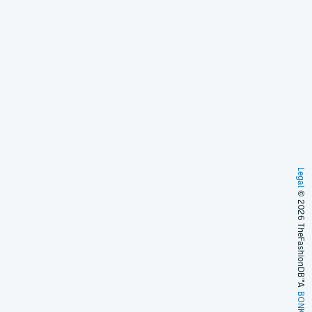
Legal
© 2026 TheFashionDB™
A
BONKERS!