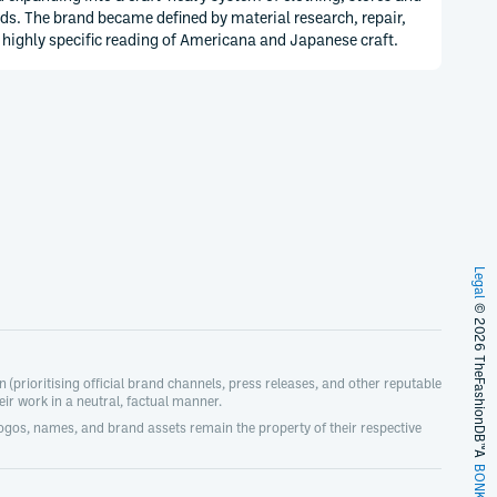
ds. The brand became defined by material research, repair,
 highly specific reading of Americana and Japanese craft.
Legal
© 2026 TheFashionDB™
(prioritising official brand channels, press releases, and other reputable
r work in a neutral, factual manner.
logos, names, and brand assets remain the property of their respective
A
BONKERS!