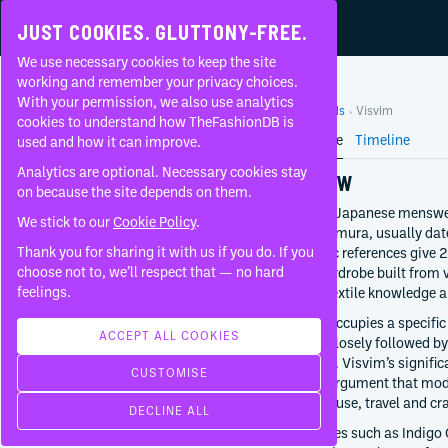
JUST COOKIES. GLUTTONY-FREE.
We use necessary cookies to keep the site
VISVIM
working and remember your privacy choices.
With your permission, we also use analytics
Home
Brands
Visvim
About
cookies to understand how TheFashionDB is
Brand Profile
Timeline
used and how it can improve.
FAQ
Analytics are optional. Necessary cookies stay
OVERVIEW
on because the site depends on them.
Visvim is a Japanese menswe
We stick to our
Cookie Policy
.
Hiroki Nakamura, usually dat
STREETWEAR
Thank you for sharing it with us if you do. If you
some public references give 
FOUNDED BY
choose not to, we’ll respect that — no hard
broader wardrobe built from 
Hiroki Nakamura
feelings.
Japanese textile knowledge a
2001
The brand occupies a specific
Tokyo
ACCEPT ALL COOKIES
heavy and closely followed by
Japan
provenance. Visvim’s significa
CUSTOMISE
sustained argument that mod
CREATIVE DIRECTION
histories of use, travel and cra
DECLINE ALL
Hiroki Nakamura
Through lines such as Indigo
Since
2016