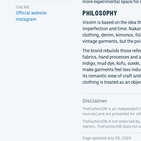
more experimental space for n
ONLINE
PHILOSOPHY
Official website
Instagram
Visvim is based on the idea t
imperfection and time. Naka
clothing, denim, kimonos, fo
vintage garments, but the poi
The brand rebuilds those ref
fabrics, hand processes and a
Indigo, mud dye, kofu, suede,
make garments feel less indus
its romantic view of craft and
clothing is treated as an obje
Disclaimer
TheFashionDB is an independent fas
sources) and are presented for re
TheFashionDB is not endorsed by, a
owners. TheFashionDB does not se
Page updated:
July 28, 2026