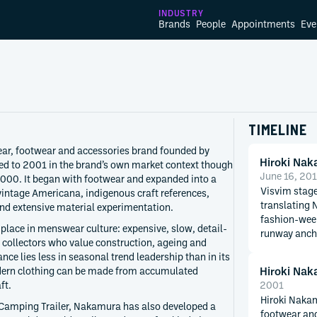
INDUSTRY
Brands
People
Appointments
Eve
TIMELINE
ar, footwear and accessories brand founded by
Hiroki Na
ed to 2001 in the brand’s own market context though
June 16, 20
2000. It began with footwear and expanded into a
Visvim stage
vintage Americana, indigenous craft references,
translating 
nd extensive material experimentation.
fashion-week
 place in menswear culture: expensive, slow, detail-
runway ancho
 collectors who value construction, ageing and
nce lies less in seasonal trend leadership than in its
Hiroki Na
ern clothing can be made from accumulated
ft.
2001
Hiroki Nakam
 Camping Trailer, Nakamura has also developed a
footwear and