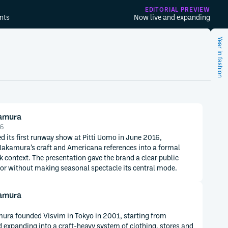
EDITORIAL PREVIEW
nts
Now live and expanding
Year in fashion
kamura
16
d its first runway show at Pitti Uomo in June 2016,
Nakamura’s craft and Americana references into a formal
 context. The presentation gave the brand a clear public
r without making seasonal spectacle its central mode.
kamura
ura founded Visvim in Tokyo in 2001, starting from
 expanding into a craft-heavy system of clothing, stores and