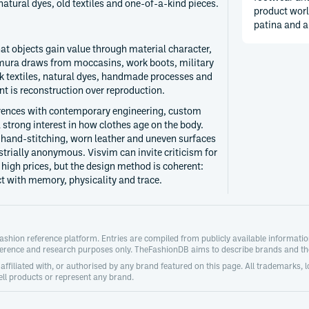
atural dyes, old textiles and one-of-a-kind pieces.
product worl
patina and a
hat objects gain value through material character,
mura draws from moccasins, work boots, military
lk textiles, natural dyes, handmade processes and
nt is reconstruction over reproduction.
erences with contemporary engineering, custom
 strong interest in how clothes age on the body.
 hand-stitching, worn leather and uneven surfaces
trially anonymous. Visvim can invite criticism for
 high prices, but the design method is coherent:
ct with memory, physicality and trace.
hion reference platform. Entries are compiled from publicly available information 
ference and research purposes only. TheFashionDB aims to describe brands and thei
ffiliated with, or authorised by any brand featured on this page. All trademarks, 
ll products or represent any brand.