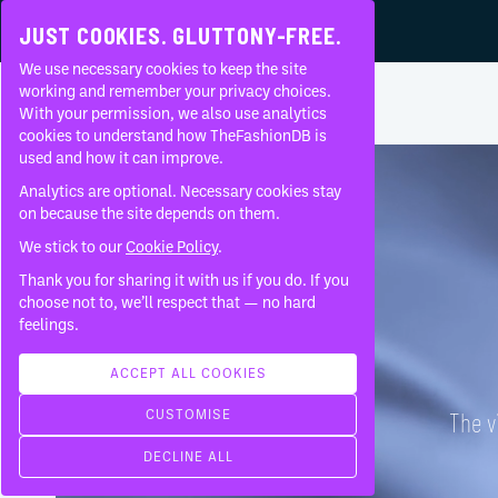
JUST COOKIES. GLUTTONY-FREE.
We use necessary cookies to keep the site
ADELINE ANDRÉ
•
EPIDERMIS
•
working and remember your privacy choices.
With your permission, we also use analytics
Home
Brands
Adeline André
Epidermis
About
cookies to understand how TheFashionDB is
used and how it can improve.
FAQ
Analytics are optional. Necessary cookies stay
on because the site depends on them.
We stick to our
Cookie Policy
.
Thank you for sharing it with us if you do. If you
choose not to, we’ll respect that — no hard
feelings.
ACCEPT ALL COOKIES
CUSTOMISE
The v
DECLINE ALL