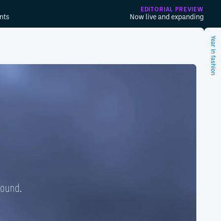
EDITORIAL PREVIEW
nts
Now live and expanding
Year in fashion
found.