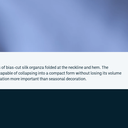
of bias-cut silk organza folded at the neckline and hem. The
 capable of collapsing into a compact form without losing its volume
vation more important than seasonal decoration.