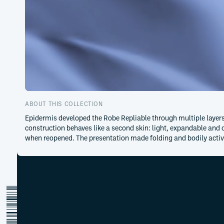
ABOUT THIS COLLECTION
Epidermis developed the Robe Repliable through multiple layers 
construction behaves like a second skin: light, expandable and
when reopened. The presentation made folding and bodily acti
adeline-andre