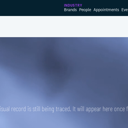
INDUSTRY
Brands
People
Appointments
Eve
isual record is still being traced. It will appear here once 