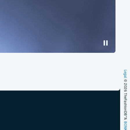
Legal
© 2026 TheFashionDB™
A
BONKERS!