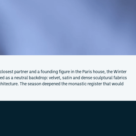
 closest partner and a founding figure in the Paris house, the Winter
d as a neutral backdrop: velvet, satin and dense sculptural fabrics
architecture. The season deepened the monastic register that would