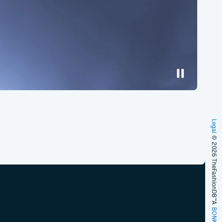
Legal
© 2026 TheFashionDB™
A
BONKERS!