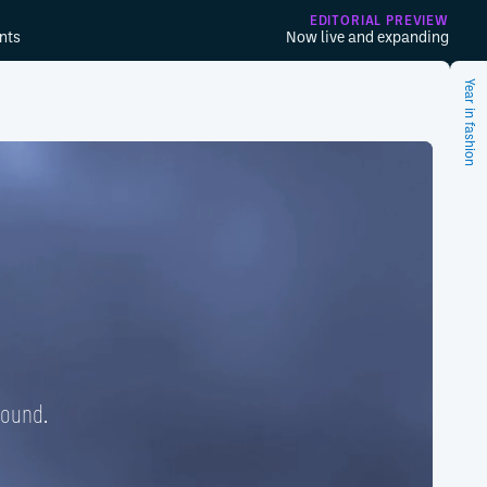
EDITORIAL PREVIEW
nts
Now live and expanding
Year in fashion
found.