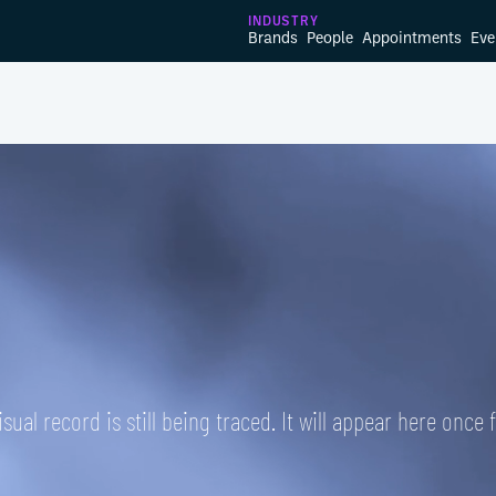
INDUSTRY
Brands
People
Appointments
Eve
isual record is still being traced. It will appear here once 