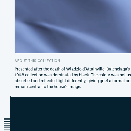
ABOUT THIS COLLECTION
Presented after the death of Wladzio d’Attainville, Balenciaga’s
1948 collection was dominated by black. The colour was not use
absorbed and reflected light differently, giving grief a formal 
remain central to the house’s image.