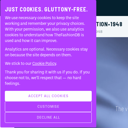
JUST COOKIES. GLUTTONY-FREE.
We use necessary cookies to keep the site
BALENCIAGA
•
MOURNING COLLECTION
•
1948
working and remember your privacy choices.
With your permission, we also use analytics
Home
Brands
Balenciaga
Mourning Collection
1948
About
cookies to understand how TheFashionDB is
used and how it can improve.
FAQ
Analytics are optional. Necessary cookies stay
on because the site depends on them.
We stick to our
Cookie Policy
.
Thank you for sharing it with us if you do. If you
choose not to, we’ll respect that — no hard
feelings.
ACCEPT ALL COOKIES
CUSTOMISE
The v
DECLINE ALL