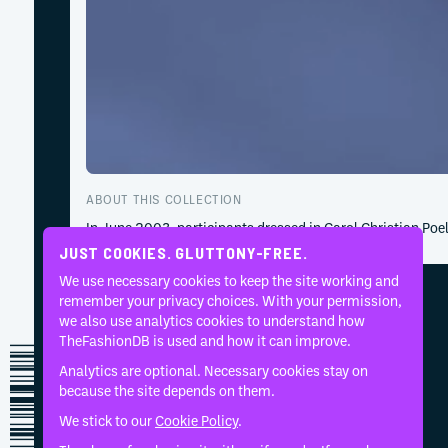
ABOUT THIS COLLECTION
In June 2003, participants dressed in Carol Christian Po
JUST COOKIES. GLUTTONY-FREE.
We use necessary cookies to keep the site working and
remember your privacy choices. With your permission,
we also use analytics cookies to understand how
TheFashionDB is used and how it can improve.
Analytics are optional. Necessary cookies stay on
because the site depends on them.
We stick to our
Cookie Policy
.