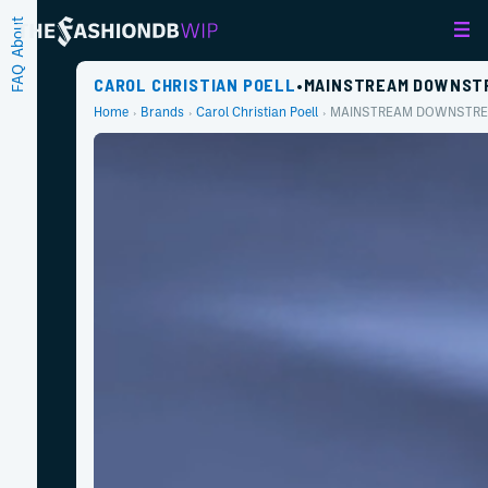
About
FAQ
CAROL CHRISTIAN POELL
•
MAINSTREAM DOWNST
Home
Brands
Carol Christian Poell
MAINSTREAM DOWNSTR