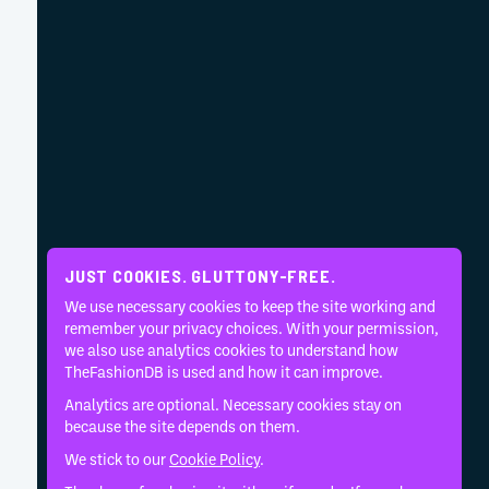
JUST COOKIES. GLUTTONY-FREE.
We use necessary cookies to keep the site working and
remember your privacy choices. With your permission,
we also use analytics cookies to understand how
TheFashionDB is used and how it can improve.
Analytics are optional. Necessary cookies stay on
because the site depends on them.
We stick to our
Cookie Policy
.