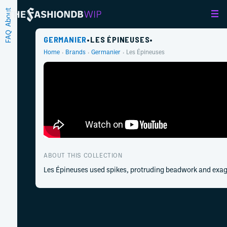
About
FAQ
GERMANIER
•
LES ÉPINEUSES
•
Home
Brands
Germanier
Les Épineuses
ABOUT THIS COLLECTION
Les Épineuses used spikes, protruding beadwork and exagg