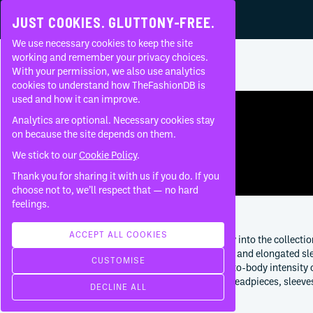
JUST COOKIES. GLUTTONY-FREE.
We use necessary cookies to keep the site
RICK OWENS
•
GLITTER
•
AW
2017
working and remember your privacy choices.
With your permission, we also use analytics
Home
Brands
Rick Owens
Glitter
AW
2017
RTW
About
cookies to understand how TheFashionDB is
used and how it can improve.
FAQ
Analytics are optional. Necessary cookies stay
on because the site depends on them.
We stick to our
Cookie Policy
.
Thank you for sharing it with us if you do. If you
choose not to, we’ll respect that — no hard
feelings.
ABOUT THIS COLLECTION
ACCEPT ALL COOKIES
Glitter AW 2017 womenswear turns ceremony into the collection
are shaped into crowns, veils, mitres, tabards and elongated sl
CUSTOMISE
decorative. The collection sits after the body-to-body intens
coven-like procession. Its strength is in how headpieces, sleev
DECLINE ALL
garments rather than theatrical excess alone.