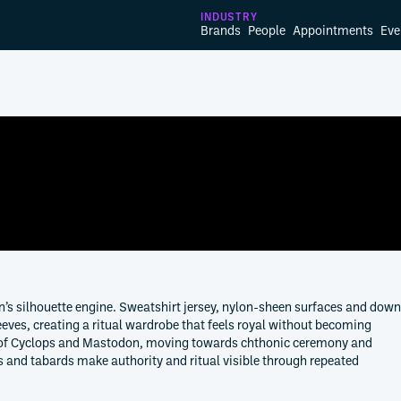
INDUSTRY
Brands
People
Appointments
Eve
’s silhouette engine. Sweatshirt jersey, nylon-sheen surfaces and down
eeves, creating a ritual wardrobe that feels royal without becoming
ity of Cyclops and Mastodon, moving towards chthonic ceremony and
es and tabards make authority and ritual visible through repeated