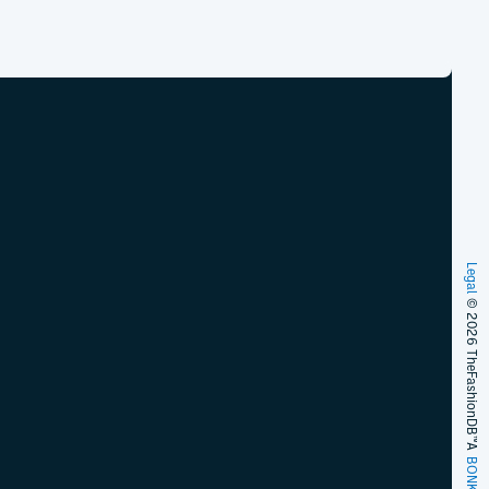
Legal
© 2026 TheFashionDB™
A
BONKERS!