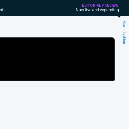
EDITORIAL PREVIEW
nts
Now live and expanding
Year in fashion