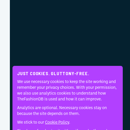
JUST COOKIES. GLUTTONY-FREE.
We use necessary cookies to keep the site working and
remember your privacy choices. With your permission,
we also use analytics cookies to understand how
TheFashionDB is used and how it can improve.
Analytics are optional. Necessary cookies stay on
because the site depends on them.
We stick to our
Cookie Policy
.