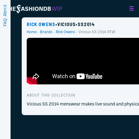
About
FAQ
RICK OWENS
•
VICIOUS
•
SS
2014
Home
Brands
Rick Owens
Vicious
SS
2014
RTW
ABOUT THIS COLLECTION
Vicious SS 2014 menswear makes live sound and physical r