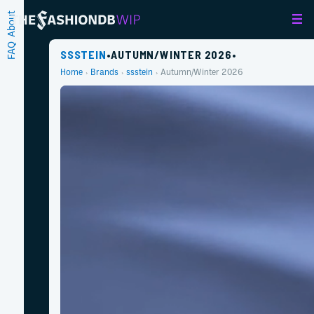
About
FAQ
SSSTEIN
•
AUTUMN/WINTER 2026
•
Home
Brands
ssstein
Autumn/Winter 2026