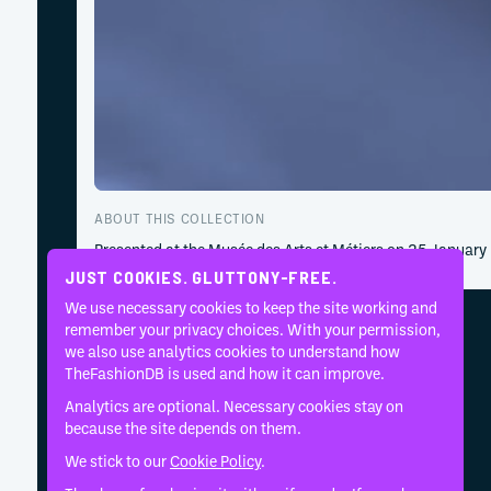
ABOUT THIS COLLECTION
Presented at the Musée des Arts et Métiers on 25 January
JUST COOKIES. GLUTTONY-FREE.
We use necessary cookies to keep the site working and
remember your privacy choices. With your permission,
we also use analytics cookies to understand how
TheFashionDB is used and how it can improve.
Analytics are optional. Necessary cookies stay on
because the site depends on them.
We stick to our
Cookie Policy
.