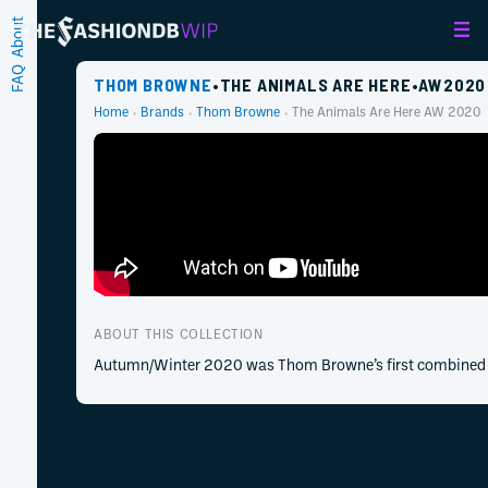
About
FAQ
THOM BROWNE
•
THE ANIMALS ARE HERE
•
AW
2020
Home
Brands
Thom Browne
The Animals Are Here
AW
2020
ABOUT THIS COLLECTION
Autumn/Winter 2020 was Thom Browne’s first combined me