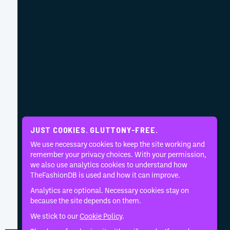
JUST COOKIES. GLUTTONY-FREE.
We use necessary cookies to keep the site working and
remember your privacy choices. With your permission,
we also use analytics cookies to understand how
TheFashionDB is used and how it can improve.
Analytics are optional. Necessary cookies stay on
because the site depends on them.
We stick to our
Cookie Policy
.