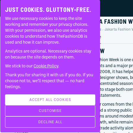
JUST COOKIES. GLUTTONY-FREE.
We use necessary cookies to keep the site
JAKARTA FASHION 
working and remember your privacy choices.
Home
Events
Jakarta Fashion 
With your permission, we also use analytics
FAQ
cookies to understand how TheFashionDB is
Event profile
used and how it can improve.
OVERVIEW
Analytics are optional. Necessary cookies stay
on because the site depends on them.
Jakarta Fashion Week is one 
runway events and a major pr
We stick to our
Cookie Policy
.
Founded in 2008, it has helpe
REGIONAL
Thank you for sharing it with us if you do. If you
combining designer shows, b
choose not to, we’ll respect that — no hard
within a concentrated season
ORGANISER
feelings.
GCM Group
local labels to stage both c
GEOGRAPHY
directional statements.
Asia
ACCEPT ALL COOKIES
Its character comes from the 
Indonesia
ambition and a strong public 
Jakarta
CUSTOMISE
FIRST HELD
conversations around modest
2008
fashion growth, while remaini
DECLINE ALL
FREQUENCY
rather than trade activity al
Annual