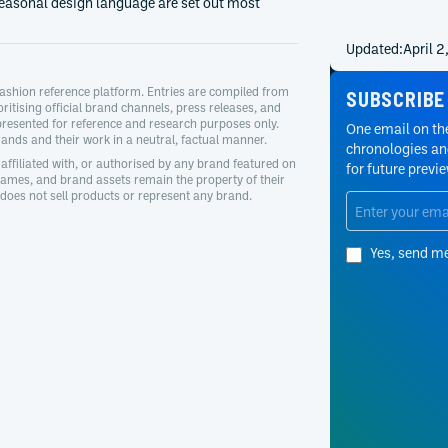
easonal design language are set out most
Updated:
April 
ashion reference platform. Entries are compiled from
SUBSCRIBE
oritising official brand channels, press releases, and
presented for reference and research purposes only.
One email on the
nds and their work in a neutral, factual manner.
chronologies and
affiliated with, or authorised by any brand featured on
for future previ
 names, and brand assets remain the property of their
oes not sell products or represent any brand.
Yes, send m