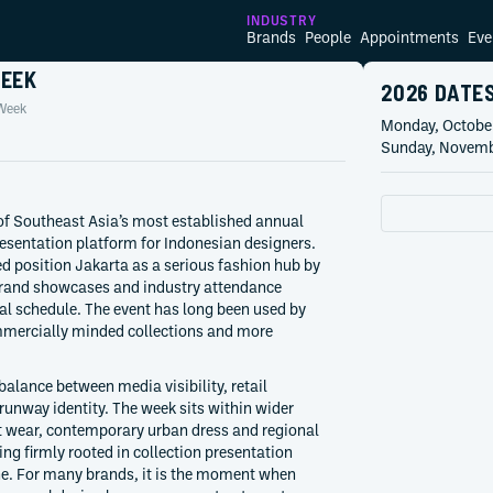
INDUSTRY
Brands
People
Appointments
Eve
WEEK
2026 DATE
Week
Monday, Octobe
Sunday, Novemb
of Southeast Asia’s most established annual
esentation platform for Indonesian designers.
d position Jakarta as a serious fashion hub by
rand showcases and industry attendance
al schedule. The event has long been used by
ommercially minded collections and more
balance between media visibility, retail
runway identity. The week sits within wider
 wear, contemporary urban dress and regional
ng firmly rooted in collection presentation
one. For many brands, it is the moment when