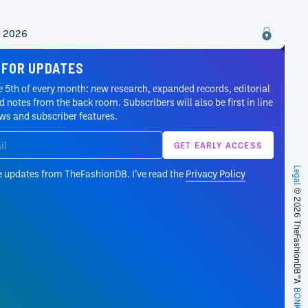
2, 2026
 FOR UPDATES
 5th of every month: new research, expanded records, editorial
 notes from the back room. Subscribers will also be first in line
ews and subscriber features.
Legal
e updates from TheFashionDB. I’ve read the
Privacy Policy
© 2026 TheFashionDB™
A
BONKERS!