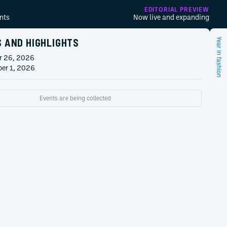
EDITORIAL PREVIEW
nts
Now live and expanding
S AND HIGHLIGHTS
Year in fashion
r 26, 2026
er 1, 2026
Events are being collected