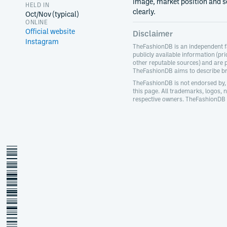
image, market position and s
HELD IN
clearly.
Oct/Nov (typical)
ONLINE
Official website
Disclaimer
Instagram
TheFashionDB is an independent f
publicly available information (pri
other reputable sources) and are 
TheFashionDB aims to describe bra
TheFashionDB is not endorsed by, 
this page. All trademarks, logos,
respective owners. TheFashionDB d
jakarta-fashion-week