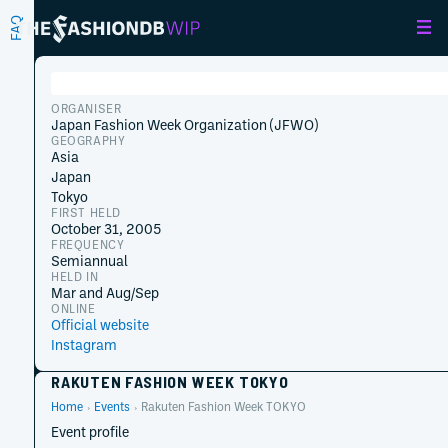
FAQ
ORGANISER
Japan Fashion Week Organization (JFWO)
GEOGRAPHY
Asia
Japan
Tokyo
FIRST HELD
October 31, 2005
FREQUENCY
Semiannual
HELD IN
Mar and Aug/Sep
ONLINE
Official website
Instagram
RAKUTEN FASHION WEEK TOKYO
Home
Events
Rakuten Fashion Week TOKYO
Event profile