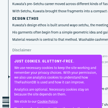
Kuwata’s pre-Setchu career moved across different kinds of fas
With Setchu, Kuwata brought those fragments into a compact aut
DESIGN ETHOS
Kuwata’s design ethos is built around
wayo setchu
, the meetin
His garments often begin from a simple geometric idea and gain 
Material research is central to that method. Washable cashmere
Disclaimer
TheFashionDB is an independent fashion reference platform. Entries are co
JUST COOKIES. GLUTTONY-FREE.
TheFashionDB is not endorsed by, affiliated with, or authorised by any pe
We use necessary cookies to keep the site working and
Page updated:
August 2, 2026
remember your privacy choices. With your permission,
we also use analytics cookies to understand how
CAREER HISTORY
TheFashionDB is used and how it can improve.
A developing record of the person’s career, roles, and creative c
Analytics are optional. Necessary cookies stay on
because the site depends on them.
2026
Setchu
We stick to our
Cookie Policy
.
Setchu is scheduled for a live Spring/Summer 2027 sho