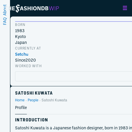
About
FAQ
BORN
1983
Kyoto
Japan
CURRENTLY AT
Setchu
Since
2020
WORKED WITH
SATOSHI KUWATA
Home
People
Satoshi Kuwata
Profile
INTRODUCTION
Satoshi Kuwata is a Japanese fashion designer, born in 1983 in 