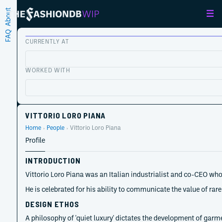
About
FAQ
CURRENTLY AT
WORKED WITH
VITTORIO LORO PIANA
Home
People
Vittorio Loro Piana
Profile
INTRODUCTION
Vittorio Loro Piana was an Italian industrialist and co-CEO who
He is celebrated for his ability to communicate the value of r
DESIGN ETHOS
A philosophy of 'quiet luxury' dictates the development of garm