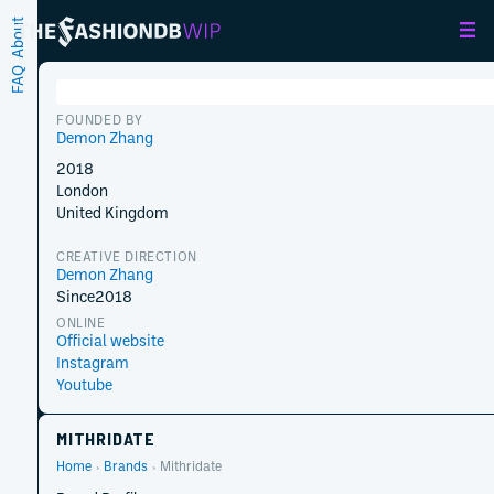
About
FAQ
FOUNDED BY
Demon Zhang
2018
London
United Kingdom
CREATIVE DIRECTION
Demon Zhang
Since
2018
ONLINE
Official website
Instagram
Youtube
MITHRIDATE
Home
Brands
Mithridate