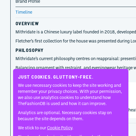
Brand Profile
Timeline
OVERVIEW
Mithridate is a Chinese luxury label founded in 2018, developed
Fletcher’s first collection for the house was presented during
PHILOSOPHY
Mithridate’s current philosophy centres on reappraisal: presenti
Balancing ornament with restraint, and eveningwear heritage wit
TIMELINE
JUST COOKIES. GLUTTONY-FREE.
We use necessary cookies to keep the site working and
remember your privacy choices. With your permission,
Demon Zhang
we also use analytics cookies to understand how
2018
TheFashionDB is used and how it can improve.
Demon Zhang keeps Mithridate closely tied to romantic thea
Analytics are optional. Necessary cookies stay on
because the site depends on them.
We stick to our
Cookie Policy
.
Disclaimer