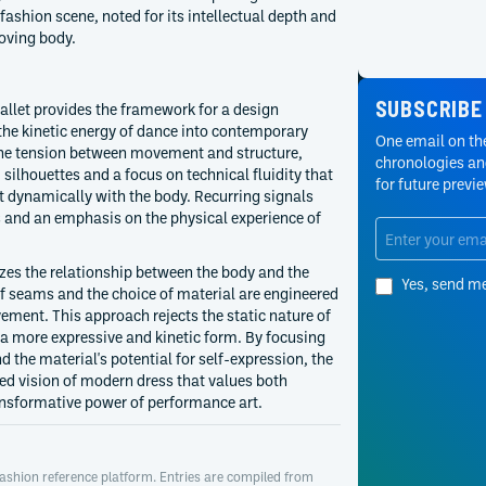
fashion scene, noted for its intellectual depth and
oving body.
SUBSCRIBE
 ballet provides the framework for a design
the kinetic energy of dance into contemporary
One email on the
 the tension between movement and structure,
chronologies and
silhouettes and a focus on technical fluidity that
for future previ
t dynamically with the body. Recurring signals
s and an emphasis on the physical experience of
zes the relationship between the body and the
Yes, send m
f seams and the choice of material are engineered
ement. This approach rejects the static nature of
f a more expressive and kinetic form. By focusing
and the material's potential for self-expression, the
ed vision of modern dress that values both
ansformative power of performance art.
ashion reference platform. Entries are compiled from