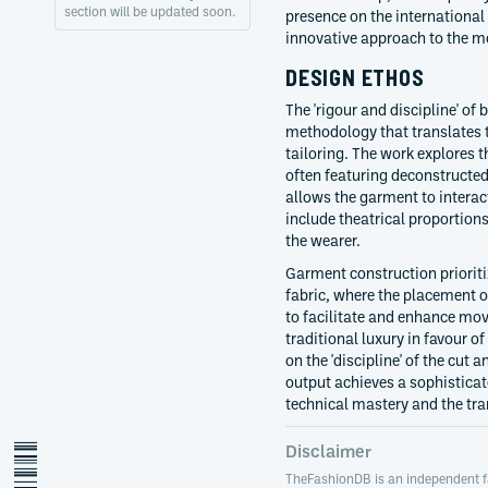
section will be updated soon.
presence on the international 
innovative approach to the m
DESIGN ETHOS
The 'rigour and discipline' of
methodology that translates 
tailoring. The work explores
often featuring deconstructed 
allows the garment to interac
include theatrical proportion
the wearer.
Garment construction prioriti
fabric, where the placement o
to facilitate and enhance mov
traditional luxury in favour o
on the 'discipline' of the cut 
output achieves a sophisticat
technical mastery and the tr
Disclaimer
TheFashionDB is an independent f