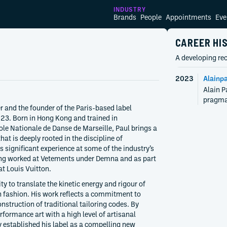
INDUSTRY
Brands
People
Appointments
Eve
CAREER HI
A developing rec
2023
Alainpa
Alain P
pragmat
r and the founder of the Paris-based label
23. Born in Hong Kong and trained in
ole Nationale de Danse de Marseille, Paul brings a
hat is deeply rooted in the discipline of
 significant experience at some of the industry’s
ing worked at Vetements under Demna and as part
at Louis Vuitton.
ity to translate the kinetic energy and rigour of
 fashion. His work reflects a commitment to
onstruction of traditional tailoring codes. By
formance art with a high level of artisanal
 established his label as a compelling new