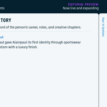
EDITORIAL PREVIEW
nts
Now live and expanding
STORY
Year in fashion
ord of the person’s career, roles, and creative chapters.
ul
aul gave Alainpaul its first identity through sportswear
ism with a luxury finish.