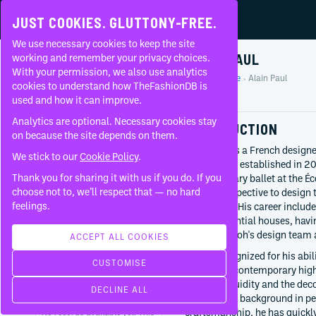
JUST COOKIES. GLUTTONY-FREE.
We use necessary cookies to keep the site
ALAIN PAUL
working and remember your privacy choices.
With your permission, we also use analytics
Home
People
Alain Paul
About
cookies to understand how TheFashionDB is
Profile
used and how it can improve.
FAQ
Analytics are optional. Necessary cookies stay
INTRODUCTION
on because the site depends on them.
Alain Paul is a French designe
We stick to our
Cookie Policy
.
ALAINPAUL, established in 20
Thank you for sharing it with us if you do. If you
contemporary ballet at the Éc
BORN
choose not to, we’ll respect that — no hard
unique perspective to design t
1989
feelings.
movement. His career includes
Hong Kong
most influential houses, hav
of Virgil Abloh's design team 
CURRENTLY AT
ACCEPT ALL COOKIES
Alainpaul
Paul is recognized for his abil
CUSTOMISE
Since
2023
dance into contemporary high
technical fluidity and the dec
WORKED WITH
DECLINE ALL
merging his background in per
craftsmanship, he has quickly
No records available yet. This