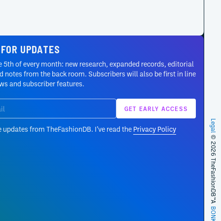
 FOR UPDATES
 5th of every month: new research, expanded records, editorial
 notes from the back room. Subscribers will also be first in line
ews and subscriber features.
Legal
e updates from TheFashionDB. I’ve read the
Privacy Policy
© 2026 TheFashionDB™
A
BONKERS!