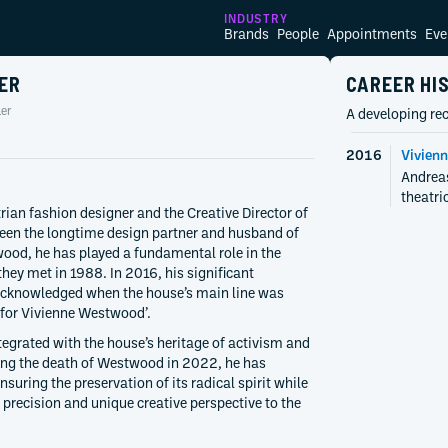
INDUSTRY
Brands
People
Appointments
Eve
ER
CAREER HI
er
A developing rec
2016
Vivien
Andreas
theatri
rian fashion designer and the Creative Director of
een the longtime design partner and husband of
ood, he has played a fundamental role in the
they met in 1988. In 2016, his significant
acknowledged when the house’s main line was
for Vivienne Westwood’.
tegrated with the house’s heritage of activism and
wing the death of Westwood in 2022, he has
nsuring the preservation of its radical spirit while
 precision and unique creative perspective to the