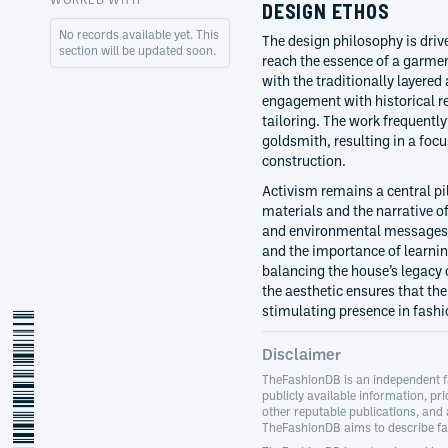
DESIGN ETHOS
No records available yet. This
The design philosophy is dri
section will be updated soon.
reach the essence of a garmen
with the traditionally layered
engagement with historical re
tailoring. The work frequently
goldsmith, resulting in a focu
construction.
Activism remains a central pil
materials and the narrative o
and environmental messages. 
and the importance of learni
balancing the house’s legacy o
the aesthetic ensures that th
stimulating presence in fashi
andreas-kronthaler
Disclaimer
TheFashionDB is an independent f
publicly available information, pri
other reputable publications, and
TheFashionDB aims to describe fas