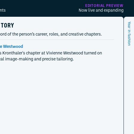
EDITORIAL PREVIEW
nts
Now live and expanding
STORY
Year in fashion
ord of the person’s career, roles, and creative chapters.
ne Westwood
 Kronthaler's chapter at Vivienne Westwood turned on
cal image-making and precise tailoring.