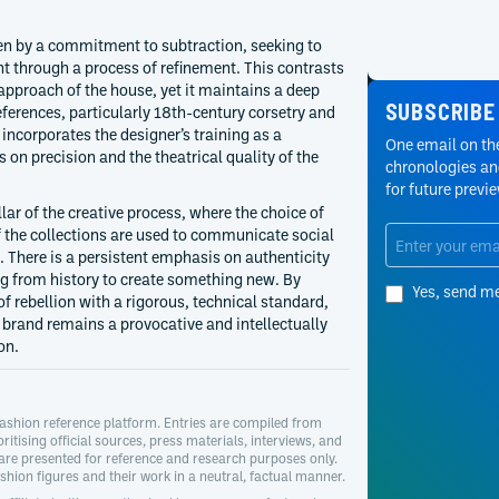
ven by a commitment to subtraction, seeking to
t through a process of refinement. This contrasts
 approach of the house, yet it maintains a deep
SUBSCRIBE
ferences, particularly 18th-century corsetry and
 incorporates the designer’s training as a
One email on the
s on precision and the theatrical quality of the
chronologies and
for future previ
lar of the creative process, where the choice of
f the collections are used to communicate social
There is a persistent emphasis on authenticity
ng from history to create something new. By
Yes, send m
f rebellion with a rigorous, technical standard,
e brand remains a provocative and intellectually
on.
ashion reference platform. Entries are compiled from
oritising official sources, press materials, interviews, and
 are presented for reference and research purposes only.
hion figures and their work in a neutral, factual manner.