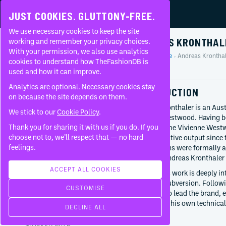
JUST COOKIES. GLUTTONY-FREE.
We use necessary cookies to keep the site
ANDREAS KRONTHAL
working and remember your privacy choices.
With your permission, we also use analytics
Home
People
Andreas Kronthal
About
cookies to understand how TheFashionDB is
Profile
used and how it can improve.
FAQ
Analytics are optional. Necessary cookies stay
INTRODUCTION
on because the site depends on them.
Andreas Kronthaler is an Aust
We stick to our
Cookie Policy
.
Vivienne Westwood. Having b
Thank you for sharing it with us if you do. If you
the late Dame Vivienne Westw
BORN
choose not to, we’ll respect that — no hard
brand’s creative output since 
January 26, 1966
feelings.
contributions were formally 
Tyrol
renamed ‘Andreas Kronthaler 
Austria
ACCEPT ALL COOKIES
Kronthaler’s work is deeply in
CURRENTLY AT
historical subversion. Follo
CUSTOMISE
Vivienne Westwood
continued to lead the brand, e
Creative director
introducing his own technical
DECLINE ALL
Since
2016
collections.
WORKED WITH