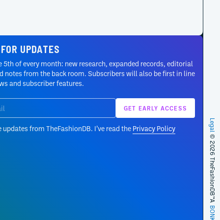
 FOR UPDATES
 5th of every month: new research, expanded records, editorial
 notes from the back room. Subscribers will also be first in line
ews and subscriber features.
Legal
e updates from TheFashionDB. I’ve read the
Privacy Policy
© 2026 TheFashionDB™
A
BONKERS!