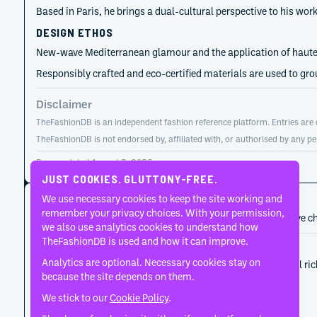
Based in Paris, he brings a dual-cultural perspective to his wo
DESIGN ETHOS
New-wave Mediterranean glamour and the application of haute co
Responsibly crafted and eco-certified materials are used to gro
Disclaimer
TheFashionDB is an independent fashion reference platform. Entries are co
TheFashionDB is not endorsed by, affiliated with, or authorised by any pe
Page updated:
August 2, 2026
JUST COOKIES. GLUTTONY-FREE.
CAREER HISTORY
We use necessary cookies to keep the site working and
remember your privacy choices. With your permission,
A developing record of the person’s career, roles, and creative c
we also use analytics cookies to understand how
TheFashionDB is used and how it can improve.
2019
Burc Akyol
Analytics are optional. Necessary cookies stay on
The label began as Burc Akyol's vehicle for material ri
because the site depends on them.
We stick to our
Cookie Policy
.