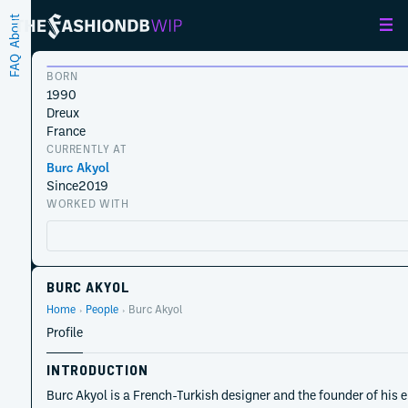
About
FAQ
BORN
1990
Dreux
France
CURRENTLY AT
Burc Akyol
Since
2019
WORKED WITH
BURC AKYOL
Home
People
Burc Akyol
Profile
INTRODUCTION
Burc Akyol is a French-Turkish designer and the founder of his 