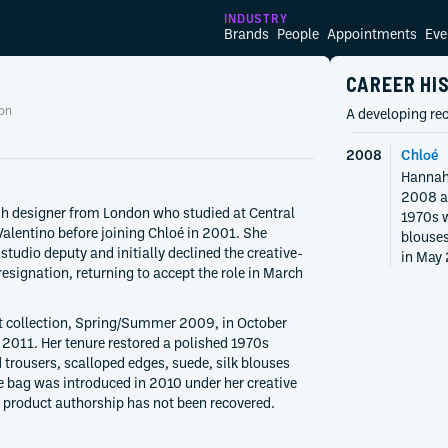
INDUSTRY
Brands
People
Appointments
Eve
CAREER HI
on
A developing rec
2008
Chloé
Hannah 
2008 af
h designer from London who studied at Central
1970s w
alentino before joining Chloé in 2001. She
blouses
tudio deputy and initially declined the creative-
in May 
 resignation, returning to accept the role in March
t collection, Spring/Summer 2009, in October
2011. Her tenure restored a polished 1970s
 trousers, scalloped edges, suede, silk blouses
e bag was introduced in 2010 under her creative
l product authorship has not been recovered.