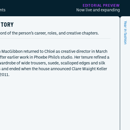
EDITORIAL PREVIEW
nts
Now live and expanding
STORY
Year in fashion
ord of the person’s career, roles, and creative chapters.
MacGibbon returned to Chloé as creative director in March
ter earlier work in Phoebe Philo’s studio. Her tenure refined a
ardrobe of wide trousers, suede, scalloped edges and silk
 and ended when the house announced Clare Waight Keller
2011.