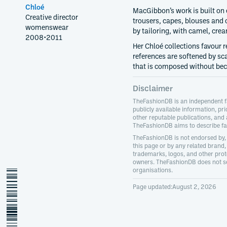
Chloé
MacGibbon’s work is built on
Creative director
trousers, capes, blouses and c
womenswear
by tailoring, with camel, crea
2008
•
2011
Her Chloé collections favour 
references are softened by s
that is composed without be
Disclaimer
TheFashionDB is an independent f
publicly available information, pri
other reputable publications, and
TheFashionDB aims to describe fas
TheFashionDB is not endorsed by, 
this page or by any related brand, 
trademarks, logos, and other prote
owners. TheFashionDB does not sel
organisations.
hannah-macgibbon
Page updated:
August 2, 2026