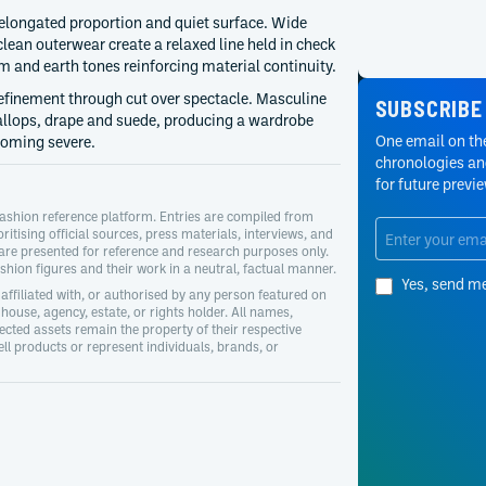
 elongated proportion and quiet surface. Wide
lean outerwear create a relaxed line held in check
m and earth tones reinforcing material continuity.
refinement through cut over spectacle. Masculine
SUBSCRIBE
callops, drape and suede, producing a wardrobe
One email on the
coming severe.
chronologies and
for future previ
ashion reference platform. Entries are compiled from
oritising official sources, press materials, interviews, and
 are presented for reference and research purposes only.
hion figures and their work in a neutral, factual manner.
Yes, send m
affiliated with, or authorised by any person featured on
house, agency, estate, or rights holder. All names,
cted assets remain the property of their respective
l products or represent individuals, brands, or