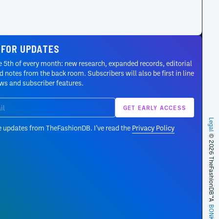
 FOR UPDATES
 5th of every month: new research, expanded records, editorial
 notes from the back room. Subscribers will also be first in line
ews and subscriber features.
Legal
e updates from TheFashionDB. I’ve read the
Privacy Policy
© 2026 TheFashionDB™
A
BONKERS!