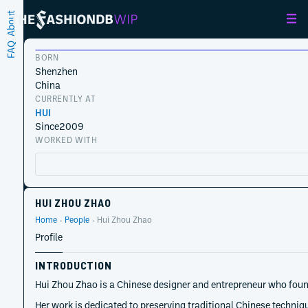
About
FAQ
BORN
Shenzhen
China
CURRENTLY AT
HUI
Since
2009
WORKED WITH
HUI ZHOU ZHAO
Home
People
Hui Zhou Zhao
Profile
INTRODUCTION
Hui Zhou Zhao is a Chinese designer and entrepreneur who found
Her work is dedicated to preserving traditional Chinese techni