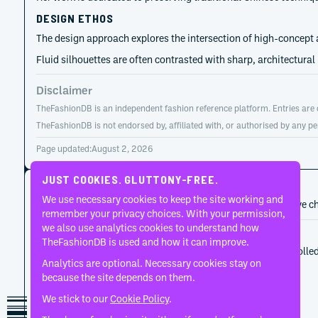
DESIGN ETHOS
The design approach explores the intersection of high-concept a
Fluid silhouettes are often contrasted with sharp, architectural
Disclaimer
TheFashionDB is an independent fashion reference platform. Entries are co
TheFashionDB is not endorsed by, affiliated with, or authorised by any pe
Page updated:
August 2, 2026
JUST COOKIES. GLUTTONY-FREE.
CAREER HISTORY
We use necessary cookies to keep the site working and
A developing record of the person’s career, roles, and creative c
remember your privacy choices. With your permission,
we also use analytics cookies to understand how
2009
HUI
TheFashionDB is used and how it can improve.
Hui Zhou Zhao established the label through controlle
Analytics are optional. Necessary cookies stay on
because the site depends on them.
We stick to our
Cookie Policy
.