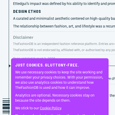
Ettedgui’s impact was defined by his ability to identify and pro
DESIGN ETHOS
A curated and minimalist aesthetic centered on high-quality basi
The relationship between fashion, art, and lifestyle was a recur
Disclaimer
TheFashionDB is an independent fashion reference platform. Entries are co
TheFashionDB is not endorsed by, affiliated with, or authorised by any pe
Page updated:
August 2, 2026
JUST COOKIES. GLUTTONY-FREE.
CAREER HISTORY
We use necessary cookies to keep the site working and
remember your privacy choices. With your permission,
A developing record of the person’s career, roles, and creative c
we also use analytics cookies to understand how
TheFashionDB is used and how it can improve.
1966
Joseph
Analytics are optional. Necessary cookies stay on
Controlled minimalism and precise tailoring sat at the 
because the site depends on them.
proposition.
We stick to our
Cookie Policy
.