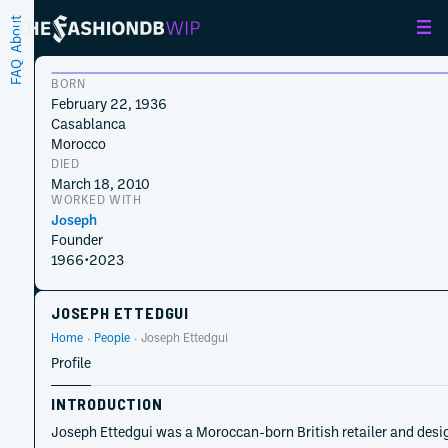
About
FAQ
BORN
February 22, 1936
Casablanca
Morocco
DIED
March 18, 2010
WORKED WITH
Joseph
Founder
1966
•
2023
JOSEPH ETTEDGUI
Home
People
Joseph Ettedgui
Profile
INTRODUCTION
Joseph Ettedgui was a Moroccan-born British retailer and desig