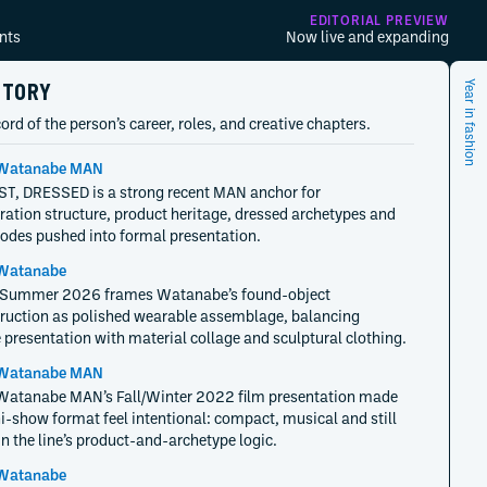
EDITORIAL PREVIEW
nts
Now live and expanding
STORY
Year in fashion
ord of the person’s career, roles, and creative chapters.
Watanabe MAN
T, DRESSED is a strong recent MAN anchor for
ration structure, product heritage, dressed archetypes and
 codes pushed into formal presentation.
Watanabe
/Summer 2026 frames Watanabe’s found-object
ruction as polished wearable assemblage, balancing
 presentation with material collage and sculptural clothing.
Watanabe MAN
Watanabe MAN’s Fall/Winter 2022 film presentation made
i-show format feel intentional: compact, musical and still
in the line’s product-and-archetype logic.
Watanabe