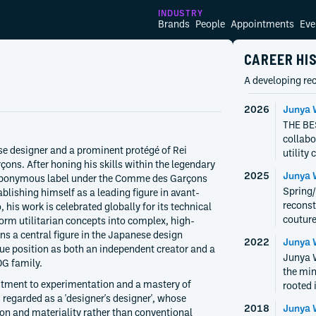
INDUSTRY
Brands
People
Appointments
Eve
CAREER HI
A developing rec
2026
Junya 
THE BES
collabo
 designer and a prominent protégé of Rei
utility
s. After honing his skills within the legendary
2025
Junya 
eponymous label under the Comme des Garçons
Spring
blishing himself as a leading figure in avant-
reconst
 his work is celebrated globally for its technical
couture
sform utilitarian concepts into complex, high-
s a central figure in the Japanese design
2022
Junya 
ue position as both an independent creator and a
Junya 
DG family.
the min
mitment to experimentation and a mastery of
rooted 
regarded as a 'designer's designer', whose
2018
Junya 
ion and materiality rather than conventional