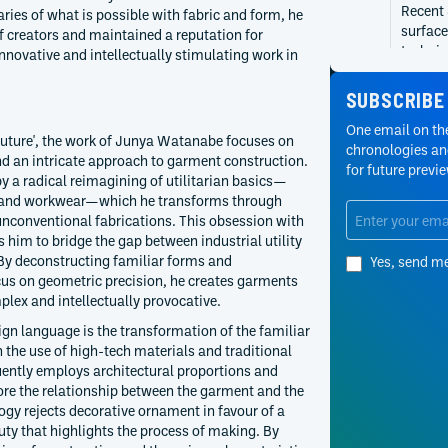
Recent
ries of what is possible with fabric and form, he
surface
f creators and maintained a reputation for
technic
novative and intellectually stimulating work in
2016
Junya 
SUBSCRIBE
From th
become 
One email on the
outure', the work of Junya Watanabe focuses on
utility
chronologies and
d an intricate approach to garment construction.
for future previ
2007
Junya 
by a radical reimagining of utilitarian basics—
Junya W
, and workwear—which he transforms through
Junya W
conventional fabrications. This obsession with
chrono
s him to bridge the gap between industrial utility
By deconstructing familiar forms and
Yes, send m
2000
Junya 
us on geometric precision, he creates garments
From Te
plex and intellectually provocative.
seasons
ign language is the transformation of the familiar
enginee
h the use of high-tech materials and traditional
1993
Junya 
uently employs architectural proportions and
Junya W
ore the relationship between the garment and the
with a 
gy rejects decorative ornament in favour of a
rather 
uty that highlights the process of making. By