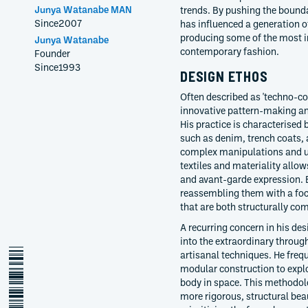
Junya Watanabe MAN
trends. By pushing the bounda
Since
2007
has influenced a generation o
producing some of the most in
Junya Watanabe
contemporary fashion.
Founder
Since
1993
DESIGN ETHOS
Often described as 'techno-c
innovative pattern-making an
His practice is characterised 
such as denim, trench coats
complex manipulations and un
textiles and materiality allow
and avant-garde expression. 
reassembling them with a foc
that are both structurally com
A recurring concern in his des
into the extraordinary throug
junya-watanabe
artisanal techniques. He freq
modular construction to expl
body in space. This methodolo
more rigorous, structural bea