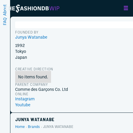
About
FAQ
FOUNDED BY
Junya Watanabe
1992
Tokyo
Japan
CREATIVE DIRECTION
No items found.
PARENT COMPANY
Comme des Garçons Co. Ltd
ONLINE
Instagram
Youtube
JUNYA WATANABE
Home
Brands
JUNYA WATANABE