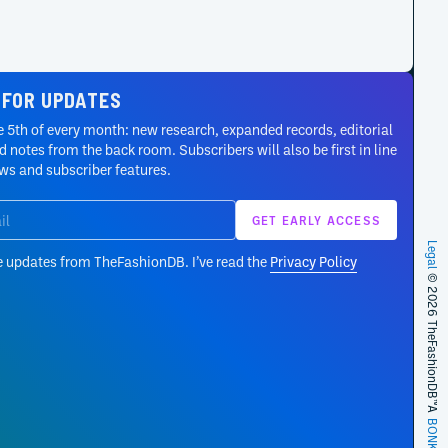
 FOR UPDATES
 5th of every month: new research, expanded records, editorial
 notes from the back room. Subscribers will also be first in line
ews and subscriber features.
Legal
e updates from TheFashionDB. I’ve read the
Privacy Policy
© 2026 TheFashionDB™
A
BONKERS!