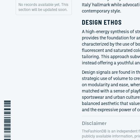
Italy' hallmark while advocat
No records available yet. This
section will be updated soon.
contemporary style.
DESIGN ETHOS
A high-energy synthesis of st
provides the foundation for an
characterized by the use of bo
fluorescent and saturated colo
tailoring. This approach subv
instead offering a youthful an
Design signals are found in th
strategic use of volume to cre
on modularity and ease, wher
matched with a sense of playf
sportswear and urban culture 
massimo-giorgetti
balanced aesthetic that value
and the expressive power of c
Disclaimer
TheFashionDB is an independent f
publicly available information, pri