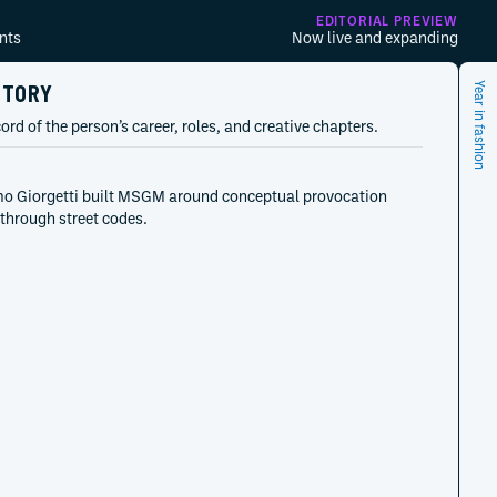
EDITORIAL PREVIEW
nts
Now live and expanding
STORY
Year in fashion
ord of the person’s career, roles, and creative chapters.
o Giorgetti built MSGM around conceptual provocation
d through street codes.