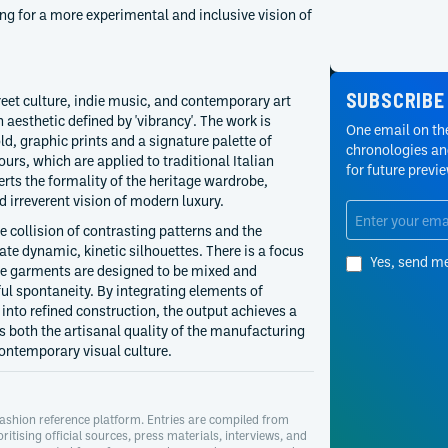
ing for a more experimental and inclusive vision of
SUBSCRIBE
reet culture, indie music, and contemporary art
 aesthetic defined by 'vibrancy'. The work is
One email on the
ld, graphic prints and a signature palette of
chronologies and
urs, which are applied to traditional Italian
for future previ
erts the formality of the heritage wardrobe,
d irreverent vision of modern luxury.
e collision of contrasting patterns and the
ate dynamic, kinetic silhouettes. There is a focus
Yes, send m
e garments are designed to be mixed and
ul spontaneity. By integrating elements of
into refined construction, the output achieves a
s both the artisanal quality of the manufacturing
ontemporary visual culture.
ashion reference platform. Entries are compiled from
oritising official sources, press materials, interviews, and