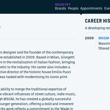
INDUSTRY
Brands
People
Appointments
Eve
CAREER HI
i
A developing rec
2009
MSGM
Massim
filtere
an designer and the founder of the contemporary
 established in 2009. Based in Milan, Giorgetti
 in the revitalisation of Italian fashion, bringing
etic to the industry. His career also includes a
ative director of the historic house Emilio Pucci
as tasked with modernising its iconic print
 ability to merge the traditional expertise of
 vibrant influences of street culture, indie music,
h MSGM, he has created a globally successful
ounger generation, offering a bold and irreverent
 His work reflects a commitment to the 'Made in