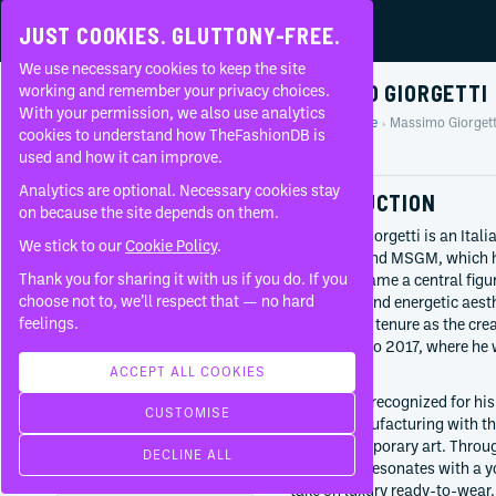
JUST COOKIES. GLUTTONY-FREE.
We use necessary cookies to keep the site
MASSIMO GIORGETTI
working and remember your privacy choices.
With your permission, we also use analytics
Home
People
Massimo Giorgett
About
cookies to understand how TheFashionDB is
Profile
used and how it can improve.
FAQ
Analytics are optional. Necessary cookies stay
INTRODUCTION
on because the site depends on them.
Massimo Giorgetti is an Itali
We stick to our
Cookie Policy
.
fashion brand MSGM, which he
Thank you for sharing it with us if you do. If you
quickly became a central figure
BORN
choose not to, we’ll respect that — no hard
a youthful and energetic aesth
1977
feelings.
high-profile tenure as the cre
Rimini
from 2015 to 2017, where he w
Italy
heritage.
ACCEPT ALL COOKIES
CURRENTLY AT
Giorgetti is recognized for his
CUSTOMISE
MSGM
Italian manufacturing with the
Since
2009
and contemporary art. Throug
DECLINE ALL
brand that resonates with a y
WORKED WITH
take on luxury ready-to-wear.