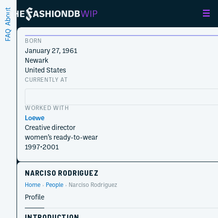
About
FAQ
BORN
January 27, 1961
Newark
United States
CURRENTLY AT
WORKED WITH
Loewe
Creative director
women’s ready-to-wear
1997
•
2001
NARCISO RODRIGUEZ
Home
People
Narciso Rodriguez
Profile
INTRODUCTION