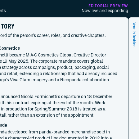
EDITORIAL PREVIEW
nts
Now live and expanding
STORY
Year in fashion
ord of the person’s career, roles, and creative chapters.
Cosmetics
etti became M·A·C Cosmetics Global Creative Director
ve 19 May 2025. The corporate mandate covers global
e strategy across campaigns, product, packaging, social
nd retail, extending a relationship that had already included
ga’s Viva Glam imagery and a Nicopanda collaboration.
announced Nicola Formichetti’s departure on 18 December
ith his contract expiring at the end of the month. Work
 in production for Spring/Summer 2018 is treated as a
 tail rather than an extension of the appointment.
nda
nda developed from panda-branded merchandise sold in
d a character-led product line documented in 2012 into a