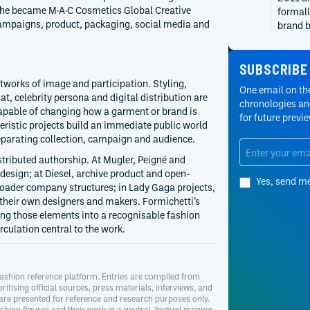
he became M·A·C Cosmetics Global Creative
formall
campaigns, product, packaging, social media and
brand b
history
appoin
SUBSCRIBE
2013
Diesel
tworks of image and participation. Styling,
One email on the
Nicola 
at, celebrity persona and digital distribution are
chronologies and
and was
capable of changing how a garment or brand is
for future previ
product
ristic projects build an immediate public world
ended a
eparating collection, campaign and audience.
separat
tributed authorship. At Mugler, Peigné and
2013
Mugler
 design; at Diesel, archive product and open-
Yes, send m
Mugler 
roader company structures; in Lady Gaga projects,
Fall/Wi
 their own designers and makers. Formichetti’s
restori
ting those elements into a recognisable fashion
announc
culation central to the work.
deliver
2011
Mugler
Brother
ashion reference platform. Entries are compiled from
oritising official sources, press materials, interviews, and
menswea
 are presented for reference and research purposes only.
Formich
hion figures and their work in a neutral, factual manner.