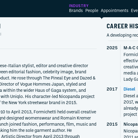
INDUSTRY
Brands
People
Appointments
Eve
I
CAREER HI
i
A developing rec
2025
M·A·C 
Formich
effecti
se-Italian stylist, editor and creative director
creativ
en editorial fashion, celebrity image, brand
media a
oduct. He rose through The Pineal Eye and Dazed &
Lady Ga
Director of Vogue Hommes Japan, styled and
2017
Diesel
ga within the wider Haus of Gaga system, and
Diesel 
 with Uniqlo. His character-led Nicopanda project
2017, w
f the New York streetwear brand in 2015.
already
 to April 2013, Formichetti held overall creative
project
eigné designed womenswear and Romain Kremer
nch joined fashion, performance, film, music and
2015
Nicopa
aking him the sole garment author. He
Nicopa
 Artistic Director from April 2013 through
2011 an