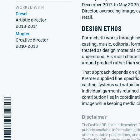
December 2017. In May 2025 
WORKED WITH
Director, overseeing image, 
Diesel
retail.
Artistic director
2013
•
2017
DESIGN ETHOS
Mugler
Formichetti works through ne
Creative director
casting, music, editorial form
2010
•
2013
treated as design materials 
understood. His most characte
around product rather than s
That approach depends on dis
Kremer supplied line-specific
casting systems sat within b
individual garments retained
contribution lies in coordina
nicola-formichetti
image while keeping media cir
Disclaimer
TheFashionDB is an independent f
publicly available information, pri
other reputable publications, and
TheFashionDB aims to describe fas