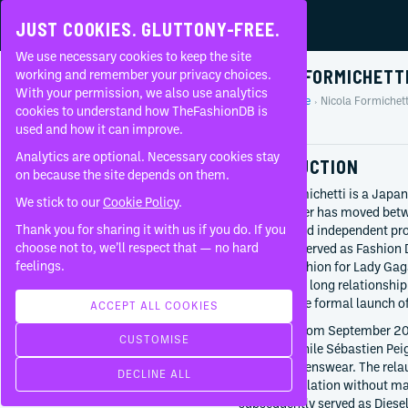
JUST COOKIES. GLUTTONY-FREE.
We use necessary cookies to keep the site
NICOLA FORMICHETT
working and remember your privacy choices.
With your permission, we also use analytics
Home
People
Nicola Formichett
About
cookies to understand how TheFashionDB is
Profile
used and how it can improve.
FAQ
Analytics are optional. Necessary cookies stay
INTRODUCTION
on because the site depends on them.
Nicola Formichetti is a Japane
We stick to our
Cookie Policy
.
whose career has moved betwe
Thank you for sharing it with us if you do. If you
direction and independent pr
BORN
choose not to, we’ll respect that — no hard
Confused, served as Fashion 
May 31, 1977
feelings.
directed fashion for Lady Ga
Tokyo
developed a long relationship
Japan
preceded the formal launch o
ACCEPT ALL COOKIES
CURRENTLY AT
At Mugler from September 2010
CUSTOMISE
M·A·C Cosmetics
direction while Sébastien P
Since
2025
designed menswear. The relau
DECLINE ALL
Nicopanda
digital circulation without m
Since
2015
subsequently served as Diesel