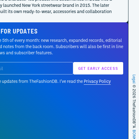
y launched New York streetwear brand in 2015. The later
uilt its own ready-to-wear, accessories and collaboration
, distinct from Formichetti’s Mugler and Diesel
tments.
 FOR UPDATES
 5th of every month: new research, expanded records, editorial
Formichetti began as Diesel Artistic Director on 3 April 2013
 notes from the back room. Subscribers will also be first in line
 announced the following day with a remit spanning
ews and subscriber features.
, communication, marketing and interiors. His contract
t the close of December 2017; Diesel Black Gold remained a
e creative structure.
Legal
e updates from TheFashionDB. I’ve read the
Privacy Policy
announced Formichetti’s departure on 2 April 2013 after the
© 2026 TheFashionDB™
nter 2013–14 collections. The company credited him with
ng energy, modern imagery and a new audience; the
ement did not establish the exact contractual end or final
y date.
s of Arcadia extended Mugler’s Spring/Summer 2012
A
r collection into a mini-magazine and film system.
BONKERS!
etti art-directed and styled the project, Branislav Jankic