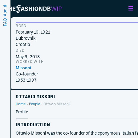
About
FAQ
BORN
February 10, 1921
Dubrovnik
Croatia
DIED
May 9, 2013
WORKED WITH
Missoni
Co-founder
1953
•
1997
OTTAVIO MISSONI
Home
People
Ottavio Missoni
Profile
INTRODUCTION
Ottavio Missoni was the co-founder of the eponymous Italian fas