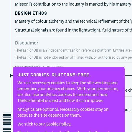
Missoni’s contribution to the industry is marked by his mastery
DESIGN ETHOS
Mastery of colour alchemy and the technical refinement of the 
Structural signals are found in the lightweight, fluid nature of
Disclaimer
TheFashionDB is an independent fashion reference platform. Entries are co
TheFashionDB is not endorsed by, affiliated with, or authorised by any pe
Page updated:
August 2, 2026
JUST COOKIES. GLUTTONY-FREE.
CAREER HISTORY
We use necessary cookies to keep the site working and
remember your privacy choices. With your permission,
A developing record of the person’s career, roles, and creative c
we also use analytics cookies to understand how
TheFashionDB is used and how it can improve.
1953
Missoni
Analytics are optional. Necessary cookies stay on
Ottavio Missoni established the house through colour, 
because the site depends on them.
that reshaped Italian ready-to-wear.
We stick to our
Cookie Policy
.