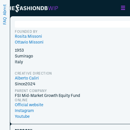
About
FAQ
FOUNDED BY
Rosita Missoni
Ottavio Missoni
1953
Sumirago
Italy
CREATIVE DIRECTION
Alberto Caliri
Since
2024
PARENT COMPANY
FSI Mid-Market Growth Equity Fund
ONLINE
Official website
Instagram
Youtube