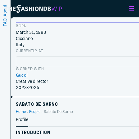
About
FAQ
BORN
March 31, 1983
Cicciano
Italy
CURRENTLY AT
WORKED WITH
Gucci
Creative director
2023
•
2025
SABATO DE SARNO
Home
People
Sabato De Sarno
Profile
INTRODUCTION