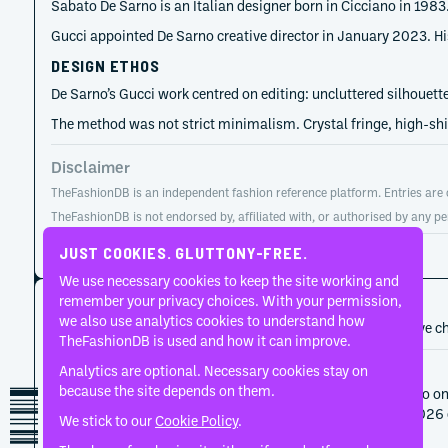
Sabato De Sarno is an Italian designer born in Cicciano in 198
Gucci appointed De Sarno creative director in January 2023. H
DESIGN ETHOS
De Sarno’s Gucci work centred on editing: uncluttered silhouette
The method was not strict minimalism. Crystal fringe, high-shi
Disclaimer
TheFashionDB is an independent fashion reference platform. Entries are co
TheFashionDB is not endorsed by, affiliated with, or authorised by any pe
Page updated:
August 2, 2026
JUST COOKIES. GLUTTONY-FREE.
We use necessary cookies to keep the site working and
CAREER HISTORY
remember your privacy choices. With your permission,
we also use analytics cookies to understand how
A developing record of the person’s career, roles, and creative c
TheFashionDB is used and how it can improve.
Analytics are optional. Necessary cookies stay on
2025
Gucci
because the site depends on them.
Gucci ended its collaboration with Sabato De Sarno on
completed the Autumn/Winter 2025 and Cruise 2026 co
We stick to our
Cookie Policy
.
its next artistic direction.