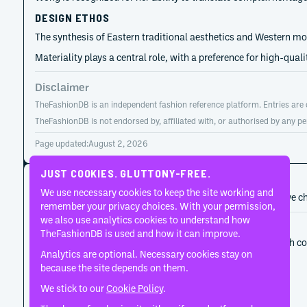
DESIGN ETHOS
The synthesis of Eastern traditional aesthetics and Western mod
Materiality plays a central role, with a preference for high-qua
Disclaimer
TheFashionDB is an independent fashion reference platform. Entries are co
TheFashionDB is not endorsed by, affiliated with, or authorised by any pe
Page updated:
August 2, 2026
JUST COOKIES. GLUTTONY-FREE.
CAREER HISTORY
We use necessary cookies to keep the site working and
A developing record of the person’s career, roles, and creative c
remember your privacy choices. With your permission,
we also use analytics cookies to understand how
2016
SARAWONG
TheFashionDB is used and how it can improve.
At the outset, Sara Wong used the label to establish 
Analytics are optional. Necessary cookies stay on
play.
because the site depends on them.
We stick to our
Cookie Policy
.