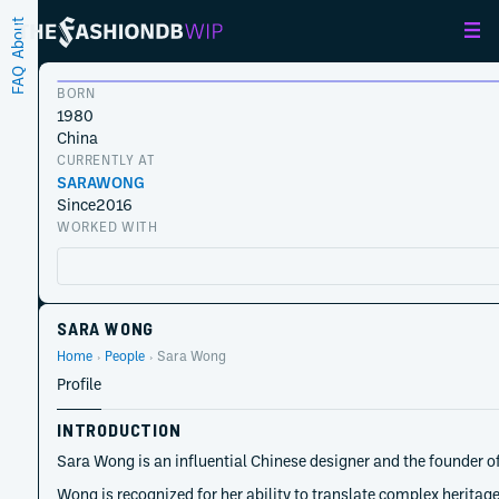
About
FAQ
BORN
1980
China
CURRENTLY AT
SARAWONG
Since
2016
WORKED WITH
SARA WONG
Home
People
Sara Wong
Profile
INTRODUCTION
Sara Wong is an influential Chinese designer and the founder 
Wong is recognized for her ability to translate complex heritag