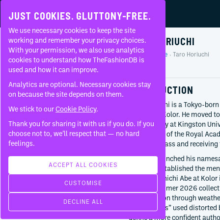
JUST COOKIES. GLUTTONY-FREE.
We use necessary cookies to keep the site
TARO HORIUCHI
working and remember your privacy choices.
With your permission, we also use analytics
Home
People
Taro Horiuchi
About
cookies to understand how TheFashionDB is
Profile
used and how it can improve.
FAQ
Analytics are optional. Necessary cookies stay
INTRODUCTION
on because the site depends on them.
Taro Horiuchi is a Tokyo-born
We stick to our
Cookie Policy
.
director of Kolor. He moved to
Thank you for sharing it with us if you do. If you
photography at Kingston Univ
BORN
choose not to, we’ll respect that — no hard
department of the Royal Acade
1982
feelings.
top of his class and receiving
Tokyo
Japan
Horiuchi launched his name
ACCEPT ALL COOKIES
and later established the men
CURRENTLY AT
succeed Junichi Abe at Kolor
CUSTOMISE
kolor
Spring/Summer 2026 collect
Since
2025
the transition through weath
DECLINE ALL
th products
2027 “Aliens” used distorted
Since
2019
define a more confident author