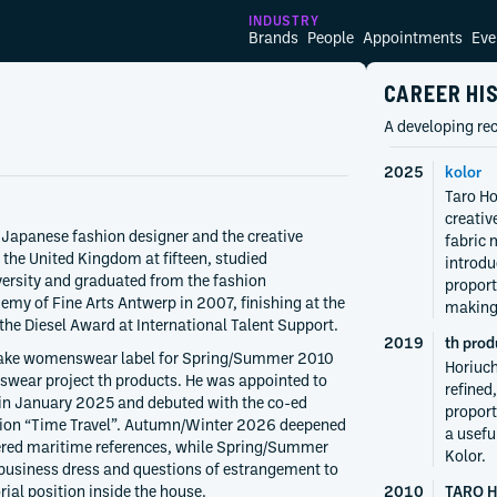
INDUSTRY
Brands
People
Appointments
Eve
CAREER HI
A developing rec
2025
kolor
Taro Ho
creativ
 Japanese fashion designer and the creative
fabric 
 the United Kingdom at fifteen, studied
introdu
ersity and graduated from the fashion
proport
my of Fine Arts Antwerp in 2007, finishing at the
making
 the Diesel Award at International Talent Support.
2019
th prod
sake womenswear label for Spring/Summer 2010
Horiuch
swear project th products. He was appointed to
refined
 in January 2025 and debuted with the co-ed
proport
ion “Time Travel”. Autumn/Winter 2026 deepened
a usefu
ered maritime references, while Spring/Summer
Kolor.
 business dress and questions of estrangement to
ial position inside the house.
2010
TARO 