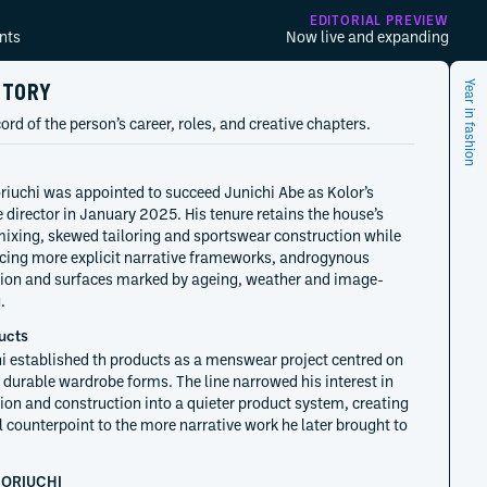
EDITORIAL PREVIEW
nts
Now live and expanding
STORY
Year in fashion
ord of the person’s career, roles, and creative chapters.
riuchi was appointed to succeed Junichi Abe as Kolor’s
e director in January 2025. His tenure retains the house’s
mixing, skewed tailoring and sportswear construction while
cing more explicit narrative frameworks, androgynous
ion and surfaces marked by ageing, weather and image-
.
ucts
i established th products as a menswear project centred on
, durable wardrobe forms. The line narrowed his interest in
ion and construction into a quieter product system, creating
l counterpoint to the more narrative work he later brought to
HORIUCHI