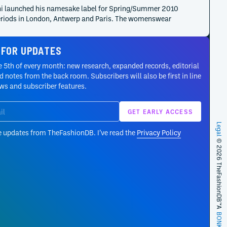
i launched his namesake label for Spring/Summer 2010
eriods in London, Antwerp and Paris. The womenswear
 developed a restrained language informed by art,
cture and textile surface, giving basic garments new
 FOR UPDATES
ion and detail without relying on decorative excess.
 5th of every month: new research, expanded records, editorial
riuchi graduated at the top of his class from the Royal
 notes from the back room. Subscribers will also be first in line
 of Fine Arts Antwerp in 2007 and received the Diesel
ews and subscriber features.
t International Talent Support in the same year. His
on joined fashion design to an earlier background in
aphy and established the art, image and construction
ts that would shape his later labels.
Legal
e updates from TheFashionDB. I’ve read the
Privacy Policy
© 2026 TheFashionDB™
A
BONKERS!