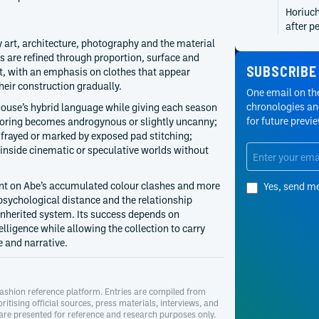
Horiuch
after p
project
y art, architecture, photography and the material
archite
s are refined through proportion, surface and
SUBSCRIBE
proport
t, with an emphasis on clothes that appear
their construction gradually.
2007
One email on the
Taro Ho
chronologies and
 house’s hybrid language while giving each season
Academy
for future previ
iloring becomes androgynous or slightly uncanny;
Award a
 frayed or marked by exposed pad stitching;
educati
inside cinematic or speculative worlds without
photogr
interes
nt on Abe’s accumulated colour clashes and more
Yes, send m
sychological distance and the relationship
herited system. Its success depends on
elligence while allowing the collection to carry
 and narrative.
ashion reference platform. Entries are compiled from
oritising official sources, press materials, interviews, and
 are presented for reference and research purposes only.