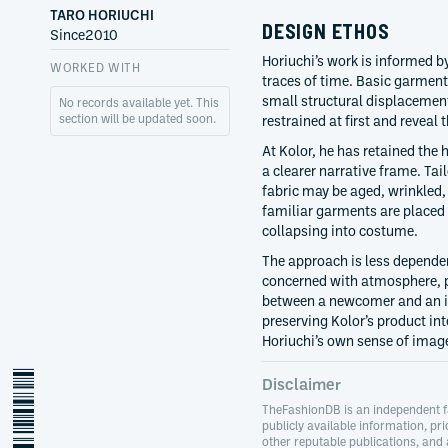
TARO HORIUCHI
DESIGN ETHOS
Since
2010
Horiuchi’s work is informed b
WORKED WITH
traces of time. Basic garment
small structural displacemen
No records available yet. This
section will be updated soon.
restrained at first and reveal 
At Kolor, he has retained the
a clearer narrative frame. Ta
fabric may be aged, wrinkled,
familiar garments are placed 
collapsing into costume.
The approach is less depende
concerned with atmosphere, p
between a newcomer and an in
preserving Kolor’s product int
Horiuchi’s own sense of image
taro-horiuchi
Disclaimer
TheFashionDB is an independent f
publicly available information, pri
other reputable publications, and