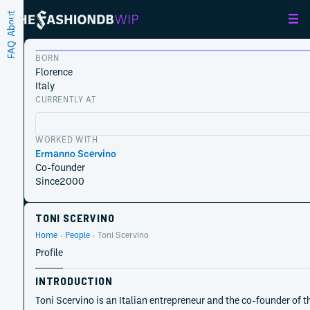
About
FAQ
BORN
Florence
Italy
CURRENTLY AT
WORKED WITH
Ermanno Scervino
Co-founder
Since
2000
TONI SCERVINO
Home
People
Toni Scervino
Profile
INTRODUCTION
Toni Scervino is an Italian entrepreneur and the co-founder of 