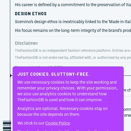
His career is defined by a commitment to the preservation of Ita
DESIGN ETHOS
Scervino’s design ethos is inextricably linked to the 'Made in I
His focus remains on the long-term integrity of the brand’s pro
Disclaimer
TheFashionDB is an independent fashion reference platform. Entries are co
TheFashionDB is not endorsed by, affiliated with, or authorised by any pe
Page updated:
August 2, 2026
JUST COOKIES. GLUTTONY-FREE.
CAREER HISTORY
We use necessary cookies to keep the site working and
remember your privacy choices. With your permission,
A developing record of the person’s career, roles, and creative c
we also use analytics cookies to understand how
TheFashionDB is used and how it can improve.
2000
Ermanno Scervino
Analytics are optional. Necessary cookies stay on
Toni Scervino set the label's initial terms through com
because the site depends on them.
discipline, and those terms continued to matter after
We stick to our
Cookie Policy
.