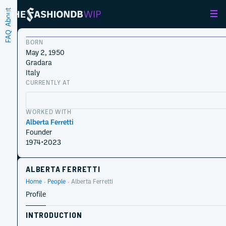
About
FAQ
BORN
May 2, 1950
Gradara
Italy
CURRENTLY AT
WORKED WITH
Alberta Ferretti
Founder
1974
•
2023
ALBERTA FERRETTI
Home
People
Alberta Ferretti
Profile
INTRODUCTION