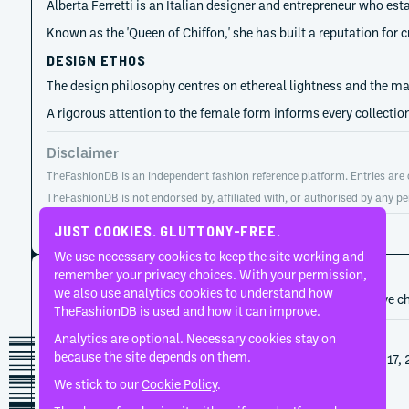
Alberta Ferretti is an Italian designer and entrepreneur who est
Known as the 'Queen of Chiffon,' she has built a reputation for 
DESIGN ETHOS
The design philosophy centres on ethereal lightness and the mas
A rigorous attention to the female form informs every collection
Disclaimer
TheFashionDB is an independent fashion reference platform. Entries are co
TheFashionDB is not endorsed by, affiliated with, or authorised by any pe
Page updated:
August 2, 2026
JUST COOKIES. GLUTTONY-FREE.
We use necessary cookies to keep the site working and
CAREER HISTORY
remember your privacy choices. With your permission,
we also use analytics cookies to understand how
A developing record of the person’s career, roles, and creative c
TheFashionDB is used and how it can improve.
Analytics are optional. Necessary cookies stay on
2024
Alberta Ferretti
because the site depends on them.
Alberta Ferretti's Spring 2025 show on September 17, 
final collection for the house.
We stick to our
Cookie Policy
.
1974
Alberta Ferretti