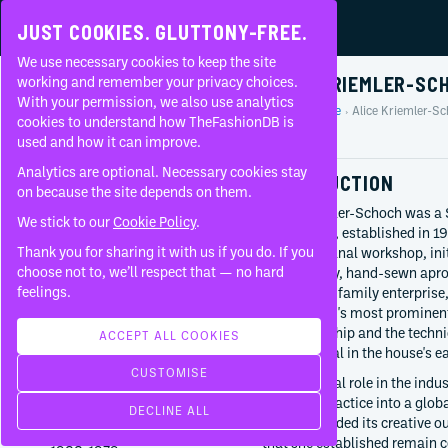
JUST COOKIES. GLUTTONY-FREE.
We use necessary cookies to keep the site
ALICE KRIEMLER-SC
working and remember your privacy choices.
With your permission, we also use analytics
Home
People
Alice Kriemler-S
About
cookies to understand how TheFashionDB is
Profile
used and how it can improve.
FAQ
Analytics are optional. Necessary cookies stay
INTRODUCTION
on because the site depends on them.
Alice Kriemler-Schoch was a 
We stick to our
Cookie Policy
.
house Akris, established in 1
Thank you for sharing it with us if you do. If you
small artisanal workshop, init
BORN
choose not to, we’ll respect that — no hard
high-quality, hand-sewn apro
1896
feelings.
a dedicated family enterpris
St. Gallen
Switzerland's most prominent
Switzerland
craftsmanship and the technica
ACCEPT ALL COOKIES
DIED
instrumental in the house's e
1972
CUSTOMISE
Her historical role in the indu
WORKED WITH
artisanal practice into a glob
Akris
DECLINE ALL
since expanded its creative ou
Founder
that she established remain co