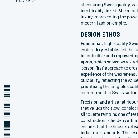
1922
•
1979
of enduring Swiss quality, whe
inextricably linked. She remai
luxury, representing the power
modern fashion empire.
DESIGN ETHOS
Functional, high-quality Swis
embroidery established the f
in protective and empowerin
apron, which served as a star
'person first' approach to dre
experience of the wearer ensu
durability, reflecting the val
prioritising the tangible quali
alice-kriemler-schoch
commitment to Swiss sartoria
Precision and artisanal rigou
that values the slow, consider
silhouette remains one of res
construction is hidden within
ensures that the house’s arti
industrial standards. The resu