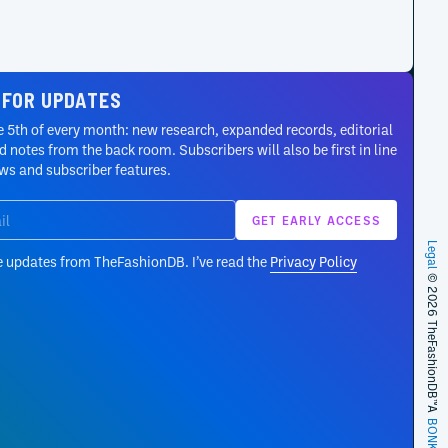
 FOR UPDATES
 5th of every month: new research, expanded records, editorial
 notes from the back room. Subscribers will also be first in line
ews and subscriber features.
Legal
e updates from TheFashionDB. I’ve read the
Privacy Policy
© 2026 TheFashionDB™
A
BONKERS!