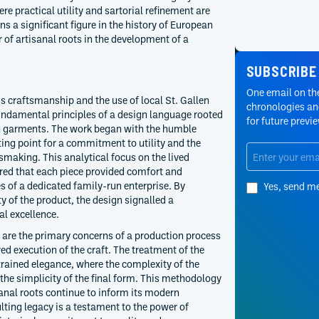
re practical utility and sartorial refinement are
ns a significant figure in the history of European
 of artisanal roots in the development of a
SUBSCRIBE
One email on the
s craftsmanship and the use of local St. Gallen
chronologies and
undamental principles of a design language rooted
for future previ
g garments. The work began with the humble
ting point for a commitment to utility and the
ssmaking. This analytical focus on the lived
red that each piece provided comfort and
ues of a dedicated family-run enterprise. By
Yes, send m
ty of the product, the design signalled a
l excellence.
r are the primary concerns of a production process
ed execution of the craft. The treatment of the
trained elegance, where the complexity of the
 the simplicity of the final form. This methodology
sanal roots continue to inform its modern
lting legacy is a testament to the power of