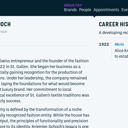
INDUSTRY
Brands
People
Appointments
Eve
HOCH
CAREER HI
choch
A developing rec
1922
Akris
Alice K
to estab
Swiss entrepreneur and the founder of the fashion
922 in St. Gallen. She began her business as a
ially gaining recognition for the production of
ns. Under her leadership, the company remained
e, laying the foundations for what would become
 luxury brand. Her commitment to local
l excellence of St. Gallen’s textile traditions was
arly success.
stry is defined by the transformation of a niche
ally recognized fashion entity. While the house has
tput, the principles of functionality and precision
re to its identity. Kriemler-Schoch’s legacy is one