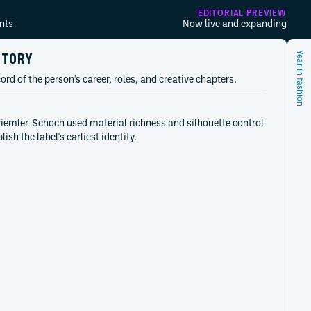
EDITORIAL PREVIEW
nts
Now live and expanding
STORY
Year in fashion
ord of the person’s career, roles, and creative chapters.
riemler-Schoch used material richness and silhouette control
lish the label's earliest identity.