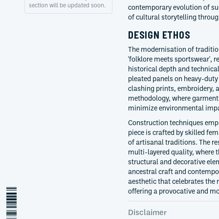
section will be updated soon.
contemporary evolution of sus
of cultural storytelling throu
DESIGN ETHOS
The modernisation of tradition
'folklore meets sportswear', r
historical depth and technical
pleated panels on heavy-duty 
clashing prints, embroidery, a
methodology, where garments 
minimize environmental imp
Construction techniques emph
piece is crafted by skilled fe
of artisanal traditions. The re
multi-layered quality, where 
structural and decorative ele
ancestral craft and contempo
aesthetic that celebrates the r
offering a provocative and mo
Disclaimer