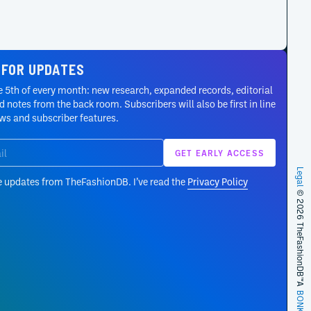
 FOR UPDATES
 5th of every month: new research, expanded records, editorial
 notes from the back room. Subscribers will also be first in line
ews and subscriber features.
Legal
e updates from TheFashionDB. I’ve read the
Privacy Policy
© 2026 TheFashionDB™
A
BONKERS!