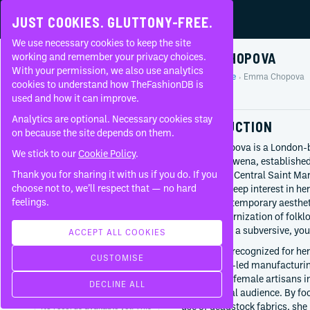
JUST COOKIES. GLUTTONY-FREE.
We use necessary cookies to keep the site
EMMA CHOPOVA
working and remember your privacy choices.
With your permission, we also use analytics
Home
People
Emma Chopova
About
cookies to understand how TheFashionDB is
Profile
used and how it can improve.
FAQ
Analytics are optional. Necessary cookies stay
INTRODUCTION
on because the site depends on them.
Emma Chopova is a London-ba
We stick to our
Cookie Policy
.
Chopova Lowena, established
Thank you for sharing it with us if you do. If you
graduate of Central Saint Ma
BORN
choose not to, we’ll respect that — no hard
bringing a deep interest in he
1991-08
feelings.
brand’s contemporary aestheti
Bulgaria
to the modernization of folklo
history with a subversive, yo
CURRENTLY AT
ACCEPT ALL COOKIES
Chopova Lowena
Chopova is recognized for her
CUSTOMISE
Since
2017
community-led manufacturing.
the skills of female artisans 
WORKED WITH
DECLINE ALL
with a global audience. By fo
use of deadstock fabrics, she 
No records available yet. This