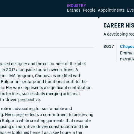
INDUSTRY
Brands
People
Appointments
Eve
CAREER HI
A developing rec
2017
Chopov
Emma Ch
narrati
sed designer and the co-founder of the label
 in 2017 alongside Laura Lowena-Irons. A
rtins’ MA program, Chopova is credited with
r Bulgarian heritage and traditional craft to the
c. Her work represents a significant contribution
ric textiles, successfully merging artisanal
uth-driven perspective.
 role in advocating for sustainable and
 Her career reflects a commitment to preserving
in Bulgaria while creating garments that resonate
cusing on narrative-driven construction and the
has established herself as a key figure in the