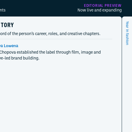
EDITORIAL PREVIEW
nts
Now live and expanding
STORY
Year in fashion
ord of the person’s career, roles, and creative chapters.
a Lowena
opova established the label through film, image and
ve-led brand building.