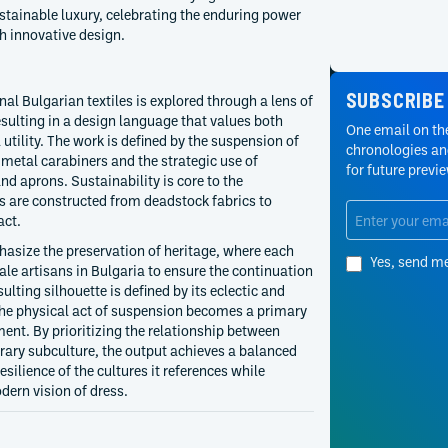
tainable luxury, celebrating the enduring power
gh innovative design.
SUBSCRIBE
al Bulgarian textiles is explored through a lens of
esulting in a design language that values both
One email on the
 utility. The work is defined by the suspension of
chronologies and
metal carabiners and the strategic use of
for future previ
nd aprons. Sustainability is core to the
are constructed from deadstock fabrics to
act.
asize the preservation of heritage, where each
Yes, send m
male artisans in Bulgaria to ensure the continuation
sulting silhouette is defined by its eclectic and
the physical act of suspension becomes a primary
ment. By prioritizing the relationship between
rary subculture, the output achieves a balanced
esilience of the cultures it references while
dern vision of dress.