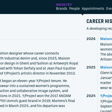
INDUSTRY
Brands
People
Appointments
Eve
CAREER HI
A developing rec
2026
Maison
Maison 
womens
ashion designer whose career connects
The abs
ith industrial denim and, since 2025, Maison
Artisan
rior design in Ghent and fashion at Antwerp’s Royal
2025
Maison
ked with Yohan Serfaty and at Jean Paul Gaultier
Glenn M
d Y/Project’s artistic director in November 2013.
January
 began an eleven-year Y/Project tenure. He
matter 
swear into a sustained women’s programme,
wear wa
uction and collaborative image system, and
ctions in 2021. Y/Project won the 2017 ANDAM
2024
Y/Proje
itti Uomo’s guest brand in 2019; Martens’s final
Y/Proje
shed in March 2024, and his departure was
Septemb
caused 