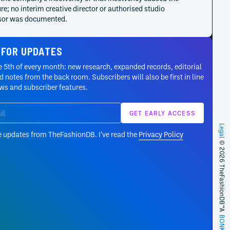
re; no interim creative director or authorised studio
sor was documented.
ct
ct cancelled its planned 3 March runway after choosing
 FOR UPDATES
ion pre-payment over show expenditure. The house
 5th of every month: new research, expanded records, editorial
ed the 53-look Autumn/Winter 2024 collection online on 12
 notes from the back room. Subscribers will also be first in line
s a friends-and-family anniversary portrait.
ews and subscriber features.
ct
Winter 2021 was Y/Project’s first unified co-ed seasonal
ion. The 64-look digital presentation consolidated men’s and
 development into a longer cycle and also introduced the
Legal
e updates from TheFashionDB. I’ve read the
Privacy Policy
ing Melissa footwear collaboration.
© 2026 TheFashionDB™
appointed Glenn Martens Creative Director on 8 October
ffective immediately. His remit covers the mainline and
 brand image, while licensed categories retain their own
onal partners.
ct
A
BONKERS!
ct launched Evergreen during the Spring/Summer 2021