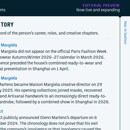
EDITORIAL PREVIEW
nts
Now live and expanding
STORY
Year in fashion
ord of the person’s career, roles, and creative chapters.
 Margiela
Margiela did not appear on the official Paris Fashion Week
wear Autumn/Winter 2026–27 calendar in March 2026.
ence preceded the house’s combined ready-to-wear and
al presentation in Shanghai on 1 April.
 Margiela
artens became Maison Margiela creative director on 29
 2025. His opening collections joined masks, recovered
and Artisanal handwork to an increasingly direct ready-to-
rdrobe, followed by a combined show in Shanghai in 2026.
ct
ct publicly announced Glenn Martens’s departure on 6
er 2024. The chronology does not prove that his exit
the company’s insolvency or that insolvency caused the