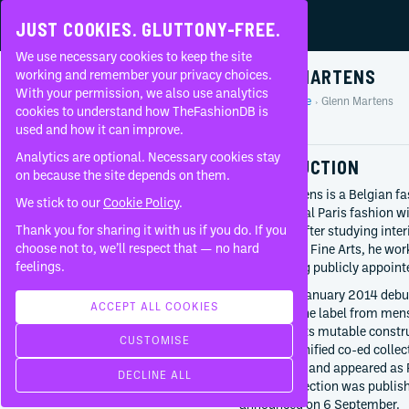
JUST COOKIES. GLUTTONY-FREE.
We use necessary cookies to keep the site
GLENN MARTENS
working and remember your privacy choices.
With your permission, we also use analytics
Home
People
Glenn Martens
About
cookies to understand how TheFashionDB is
Profile
used and how it can improve.
FAQ
Analytics are optional. Necessary cookies stay
INTRODUCTION
on because the site depends on them.
Glenn Martens is a Belgian f
We stick to our
Cookie Policy
.
experimental Paris fashion w
Thank you for sharing it with us if you do. If you
Margiela. After studying inte
BORN
choose not to, we’ll respect that — no hard
Academy of Fine Arts, he wor
April 29, 1983
feelings.
before being publicly appointe
Bruges
Belgium
Martens’s January 2014 debut
ACCEPT ALL COOKIES
expanded the label from men
CURRENTLY AT
developed its mutable constr
CUSTOMISE
Maison Margiela
moved to unified co-ed colle
Creative director
Grand Prize and appeared as P
DECLINE ALL
Since
2025
official collection was publi
Diesel
announced on 6 September.