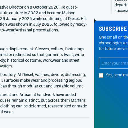
departu
ative Director on 8 October 2020. He guest-
succes
 haute couture in 2022 and became Maison
 29 January 2025 while continuing at Diesel. His
2024
Y/Proje
ection was shown in July 2025, followed by ready-
Y/Proje
SUBSCRIBE
to-wear/Artisanal presentations.
product
One email on the
publish
chronologies and
March a
for future previ
ough displacement. Sleeves, collars, fastenings
2021
Y/Proje
ened or redirected so that garments twist, wrap
Autumn/
ody; historical costume, workwear and street
collect
 system.
women’s
boratory. At Diesel, washes, devoré, distressing,
Yes, send m
continu
il surfaces make wear and processing legible,
2020
Diesel
 ideas through modular cut and unstable volume.
Diesel 
aterial and Artisanal handwork have added
2020, e
 houses remain distinct, but across them Martens
broader
r clothing can be deformed, reassembled or made
operati
of wear.
2020
Y/Proje
Y/Proje