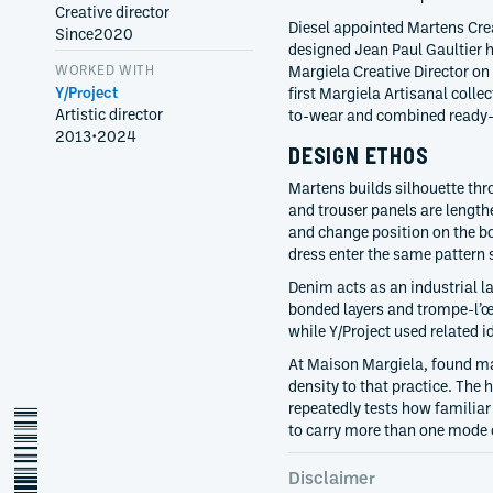
Creative director
Diesel appointed Martens Cre
Since
2020
designed Jean Paul Gaultier
WORKED WITH
Margiela Creative Director on
Y/Project
first Margiela Artisanal coll
Artistic director
to-wear and combined ready-
2013
•
2024
DESIGN ETHOS
Martens builds silhouette thr
and trouser panels are length
and change position on the b
dress enter the same pattern
Denim acts as an industrial la
bonded layers and trompe-l’œ
while Y/Project used related
At Maison Margiela, found m
density to that practice. The
repeatedly tests how familia
glenn-martens
to carry more than one mode 
Disclaimer