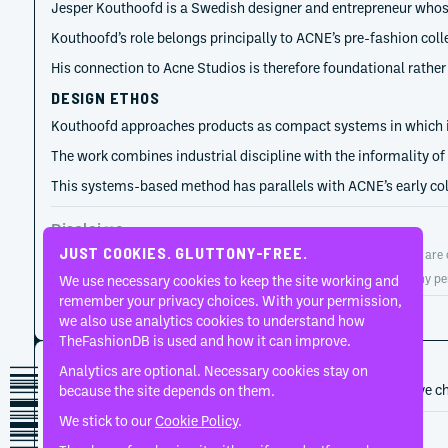
Jesper Kouthoofd is a Swedish designer and entrepreneur whose 
Kouthoofd’s role belongs principally to ACNE’s pre-fashion col
His connection to Acne Studios is therefore foundational rather t
DESIGN ETHOS
Kouthoofd approaches products as compact systems in which inte
The work combines industrial discipline with the informality of
This systems-based method has parallels with ACNE’s early coll
Disclaimer
JUST COOKIES. GLUTTONY-FREE.
TheFashionDB is an independent fashion reference platform. Entries are co
TheFashionDB is not endorsed by, affiliated with, or authorised by any pe
We use necessary cookies to keep the site working and
remember your privacy choices. With your permission,
Page updated:
August 2, 2026
we also use analytics cookies to understand how
TheFashionDB is used and how it can improve.
CAREER HISTORY
Analytics are optional. Necessary cookies stay on
A developing record of the person’s career, roles, and creative c
because the site depends on them.
We stick to our
Cookie Policy
.
1996
Acne Studios