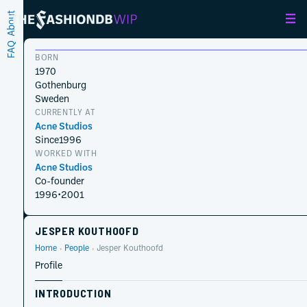
About
FAQ
BORN
1970
Gothenburg
Sweden
CURRENTLY AT
Acne Studios
Since
1996
WORKED WITH
Acne Studios
Co-founder
1996
•
2001
JESPER KOUTHOOFD
Home
People
Jesper Kouthoofd
Profile
INTRODUCTION